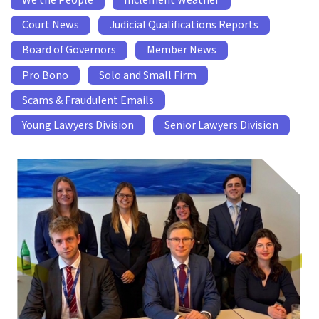
We the People
Inclement Weather
Court News
Judicial Qualifications Reports
Board of Governors
Member News
Pro Bono
Solo and Small Firm
Scams & Fraudulent Emails
Young Lawyers Division
Senior Lawyers Division