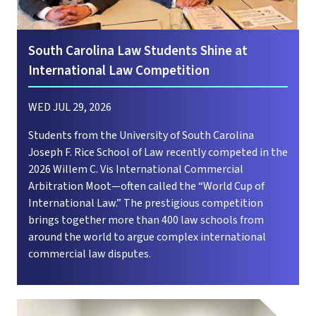
South Carolina Law Students Shine at
International Law Competition
WED JUL 29, 2026
Students from the University of South Carolina
Joseph F. Rice School of Law recently competed in the
2026 Willem C. Vis International Commercial
Arbitration Moot—often called the “World Cup of
International Law.” The prestigious competition
brings together more than 400 law schools from
around the world to argue complex international
commercial law disputes.