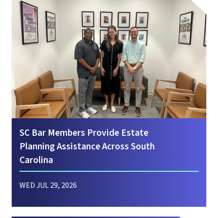
SC Bar Members Provide Estate
Planning Assistance Across South
Carolina
WED JUL 29, 2026