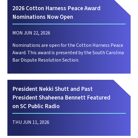
2026 Cotton Harness Peace Award
Nominations Now Open
MON JUN 22, 2026
Nominations are open for the Cotton Harness Peace
Award. This award is presented by the South Carolina
Bar Dispute Resolution Section.
President Nekki Shutt and Past
President Shaheena Bennett Featured
on SC Public Radio
THU JUN 11, 2026