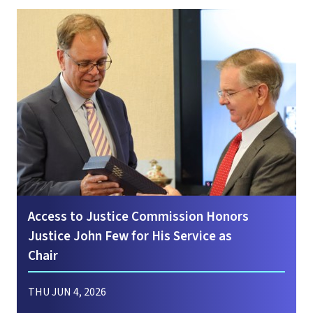
Access to Justice Commission Honors
Justice John Few for His Service as
Chair
THU JUN 4, 2026