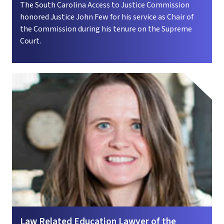
The South Carolina Access to Justice Commission
honored Justice John Few for his service as Chair of
the Commission during his tenure on the Supreme
Court.
Law Related Education Lawyer of the