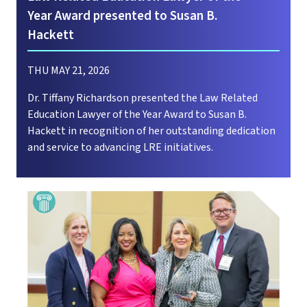
Year Award presented to Susan B.
Hackett
THU MAY 21, 2026
Dr. Tiffany Richardson presented the Law Related
Education Lawyer of the Year Award to Susan B.
Hackett in recognition of her outstanding dedication
and service to advancing LRE initiatives.