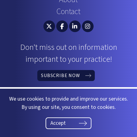
Contact
South Carolina Bar Association Twitter
South Carolina Bar Association 
South Carolina Bar Associ
South Carolina Bar 
Don't miss out on information
important to your practice!
SUBSCRIBE NOW
We use cookies to provide and improve our services.
By using our site, you consent to cookies.
©2026 South Carolina Bar
Website by
37 Gears
Accept
Privacy Policy