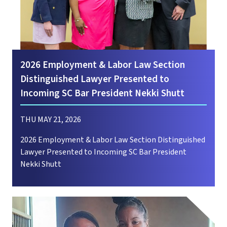
2026 Employment & Labor Law Section
Distinguished Lawyer Presented to
Incoming SC Bar President Nekki Shutt
THU MAY 21, 2026
2026 Employment & Labor Law Section Distinguished
Lawyer Presented to Incoming SC Bar President
Nekki Shutt