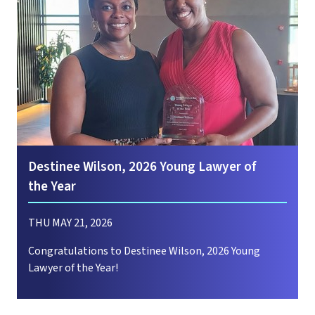
Destinee Wilson, 2026 Young Lawyer of
the Year
THU MAY 21, 2026
Congratulations to Destinee Wilson, 2026 Young
Lawyer of the Year!