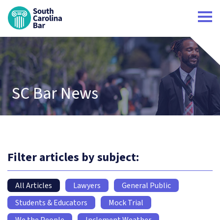
South Carolina Bar Home
SC Bar News
Filter articles by subject:
All Articles
Lawyers
General Public
Students & Educators
Mock Trial