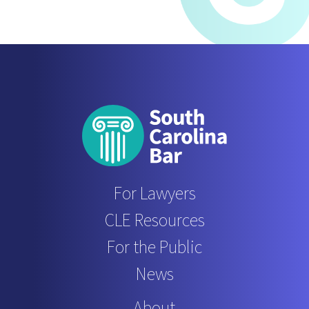
For Lawyers
CLE Resources
For the Public
News
About