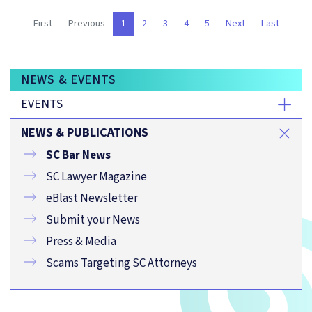
(current)
First
Previous
1
2
3
4
5
Next
Last
NEWS & EVENTS
EVENTS
NEWS & PUBLICATIONS
SC Bar News
SC Lawyer Magazine
eBlast Newsletter
Submit your News
Press & Media
Scams Targeting SC Attorneys