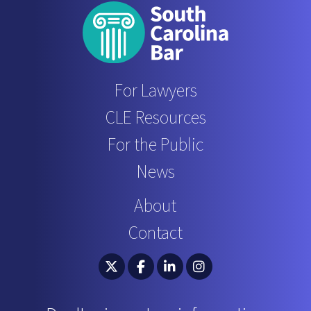
For Lawyers
CLE Resources
For the Public
News
About
Contact
South Carolina Bar Association Twitter
South Carolina Bar Association 
South Carolina Bar Associ
South Carolina Bar 