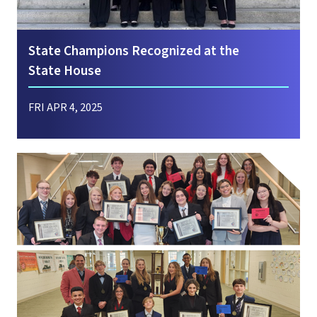
State Champions Recognized at the
State House
FRI APR 4, 2025