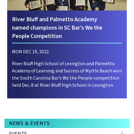
River Bluff and Palmetto Academy
named champions in SC Bar’s We the
People Competition
MON DEC 19, 2022
River Bluff High School of Lexington and Palmetto
Academy of Learning and Success of Myrtle Beach won
the South Carolina Bar’s We the People competition
held Dec. 8 at River Bluff High School in Lexington.
NEWS & EVENTS
EVENTS