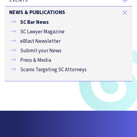
NEWS & PUBLICATIONS
SC Bar News
SC Lawyer Magazine
eBlast Newsletter
Submit your News
Press & Media
Scams Targeting SC Attorneys