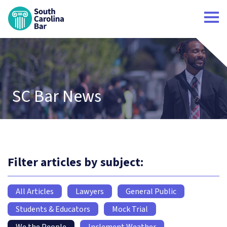
South Carolina Bar Home
SC Bar News
Filter articles by subject:
All Articles
Lawyers
General Public
Students & Educators
Mock Trial