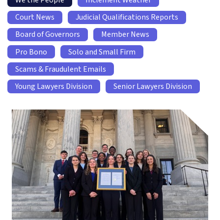
We the People
Inclement Weather
Court News
Judicial Qualifications Reports
Board of Governors
Member News
Pro Bono
Solo and Small Firm
Scams & Fraudulent Emails
Young Lawyers Division
Senior Lawyers Division