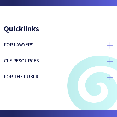
Quicklinks
FOR LAWYERS
expan
CLE RESOURCES
expan
FOR THE PUBLIC
expan