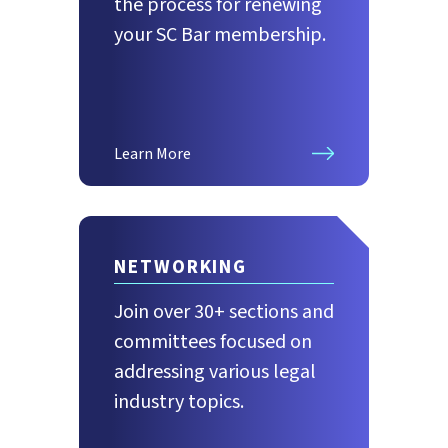
the process for renewing
your SC Bar membership.
Learn More
NETWORKING
Join over 30+ sections and
committees focused on
addressing various legal
industry topics.