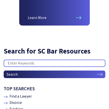
Learn More
Search for SC Bar Resources
Search
TOP SEARCHES
Find a Lawyer
Divorce
Eviction