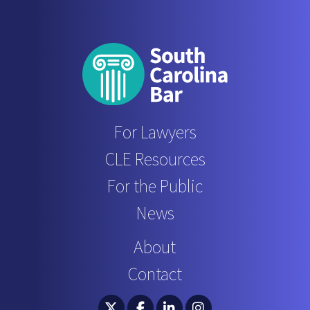
For Lawyers
CLE Resources
For the Public
News
About
Contact
South Carolina Bar Association Twitter
South Carolina Bar Association 
South Carolina Bar Associ
South Carolina Bar 