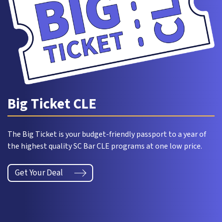
Big Ticket CLE
The Big Ticket is your budget-friendly passport to a year of
the highest quality SC Bar CLE programs at one low price.
Get Your Deal