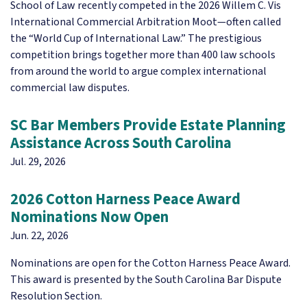
School of Law recently competed in the 2026 Willem C. Vis
International Commercial Arbitration Moot—often called
the “World Cup of International Law.” The prestigious
competition brings together more than 400 law schools
from around the world to argue complex international
commercial law disputes.
SC Bar Members Provide Estate Planning
Assistance Across South Carolina
Jul. 29, 2026
2026 Cotton Harness Peace Award
Nominations Now Open
Jun. 22, 2026
Nominations are open for the Cotton Harness Peace Award.
This award is presented by the South Carolina Bar Dispute
Resolution Section.