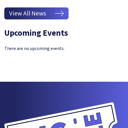
View All News
Upcoming Events
There are no upcoming events.