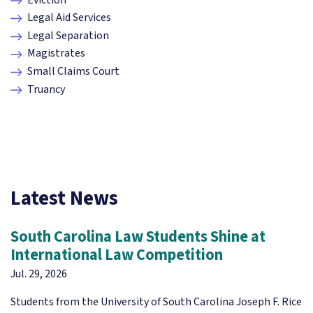
Legal Aid Services
Legal Separation
Magistrates
Small Claims Court
Truancy
Latest News
South Carolina Law Students Shine at
International Law Competition
Jul. 29, 2026
Students from the University of South Carolina Joseph F. Rice