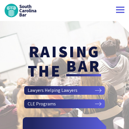
South Carolina Bar Home
RAISING
BAR
THE
Lawyers Helping Lawyers
CLE Programs