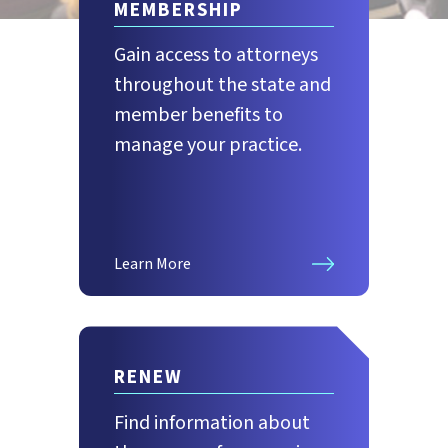
MEMBERSHIP
Gain access to attorneys
throughout the state and
member benefits to
manage your practice.
Learn More
RENEW
Find information about