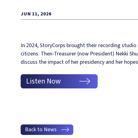
JUN 11, 2026
In 2024, StoryCorps brought their recording studio
citizens. Then-Treasurer (now President) Nekki Sh
discuss the impact of her presidency and her hope
Listen Now
Back to News