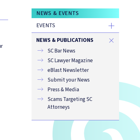
NEWS & EVENTS
EVENTS
NEWS & PUBLICATIONS
ur
SC Bar News
SC Lawyer Magazine
eBlast Newsletter
Submit your News
Press & Media
Scams Targeting SC
Attorneys