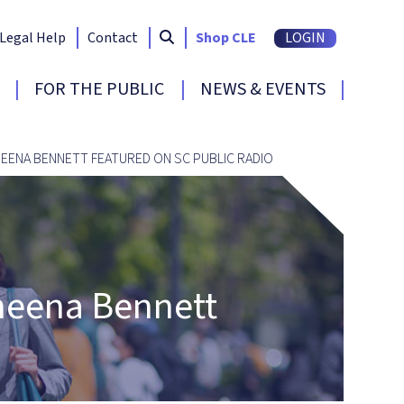
Search South Carolina Bar
submit
Legal Help
Contact
Shop CLE
LOGIN
FOR THE PUBLIC
NEWS & EVENTS
EENA BENNETT FEATURED ON SC PUBLIC RADIO
aheena Bennett