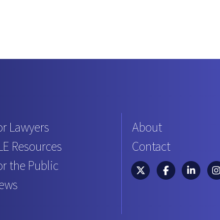
or Lawyers
About
LE Resources
Contact
or the Public
South Carolina Bar Asso
South Carolina B
South Caro
Sou
ews