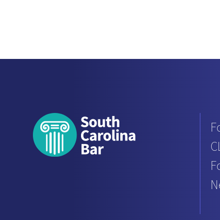
F
C
F
N