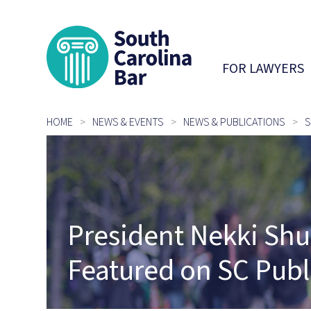
South Carolina 
FOR LAWYERS
HOME
NEWS & EVENTS
NEWS & PUBLICATIONS
S
President Nekki Shu
Featured on SC Publ