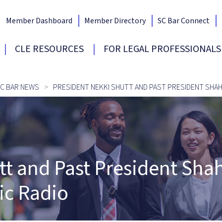
Member Dashboard
Member Directory
SC Bar Connect
Bar Home
CLE RESOURCES
FOR LEGAL PROFESSIONALS
C BAR NEWS
PRESIDENT NEKKI SHUTT AND PAST PRESIDENT SHAH
tt and Past President Sh
ic Radio