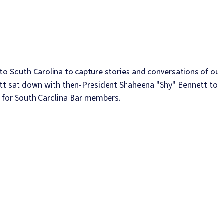
 to South Carolina to capture stories and conversations of o
utt sat down with then-President Shaheena "Shy" Bennett to
s for South Carolina Bar members.