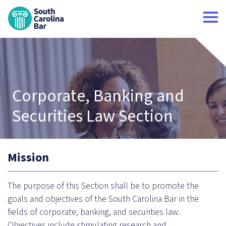
South Carolina Bar Home
Corporate, Banking and
Securities Law Section
Mission
The purpose of this Section shall be to promote the
goals and objectives of the South Carolina Bar in the
fields of corporate, banking, and securities law.
Objectives include stimulating research and