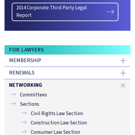
2014 Corporate Third Party Legal
Report
FOR LAWYERS
MEMBERSHIP
RENEWALS
NETWORKING
Committees
Sections
Civil Rights Law Section
Construction Law Section
Consumer Law Section