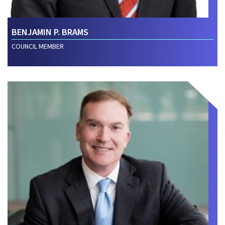
BENJAMIN P. BRAMS
COUNCIL MEMBER