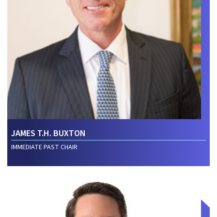
JAMES T.H. BUXTON
IMMEDIATE PAST CHAIR