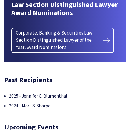
Law Section Distinguished Lawyer
Award Nominations
Corporate, Banking & Securities Law
Section Distinguished Lawyer of the
Year Award Nominations
Past Recipients
2025 - Jennifer C. Blumenthal
2024 - Mark S. Sharpe
Upcoming Events