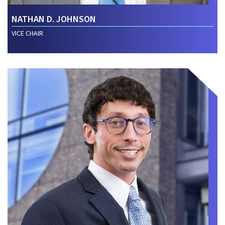
NATHAN D. JOHNSON
VICE CHAIR