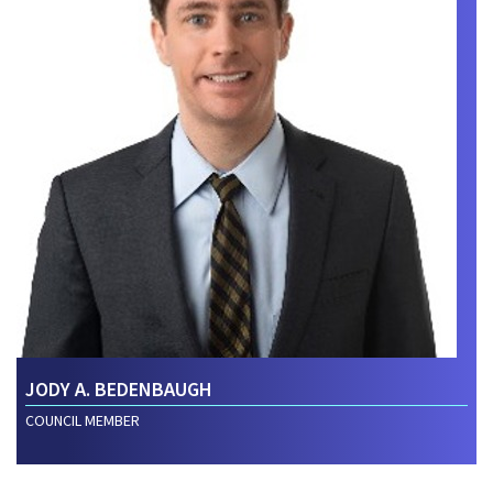
JODY A. BEDENBAUGH
COUNCIL MEMBER