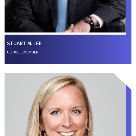
STUART M. LEE
COUNCIL MEMBER