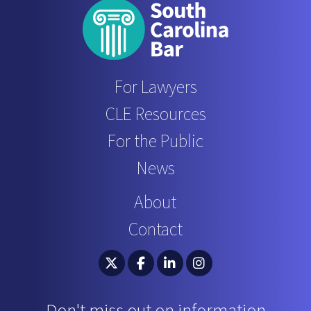
For Lawyers
CLE Resources
For the Public
News
About
Contact
South Carolina Bar Association Twitter
South Carolina Bar Association 
South Carolina Bar Associ
South Carolina Bar 
Don't miss out on information