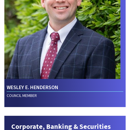
WESLEY E. HENDERSON
COUNCIL MEMBER
Corporate, Banking & Securities