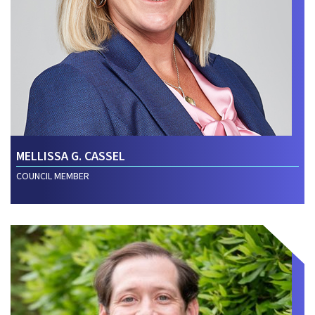
MELLISSA G. CASSEL
COUNCIL MEMBER