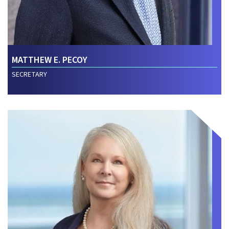
MATTHEW E. PECOY
SECRETARY