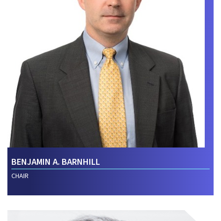
BENJAMIN A. BARNHILL
CHAIR