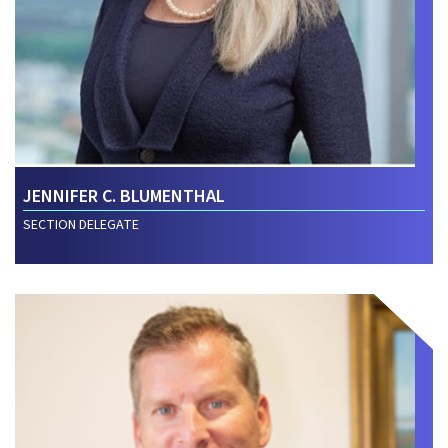
JENNIFER C. BLUMENTHAL
SECTION DELEGATE