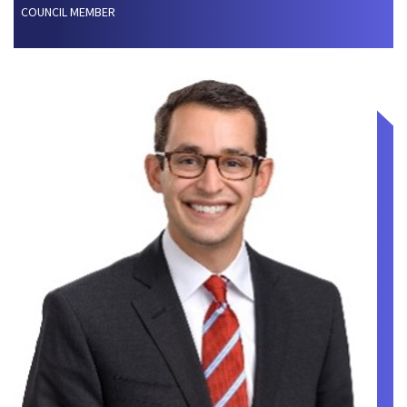
COUNCIL MEMBER