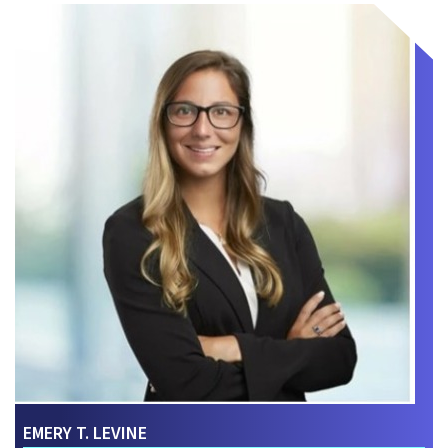
EMERY T. LEVINE