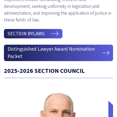
development, seeking uniformity in legislation and
administration, and improving the application of justice in
these fields of law.
SECTION BYLAWS
Distinguished Lawyer Award Nomination
Packet
2025-2026 SECTION COUNCIL