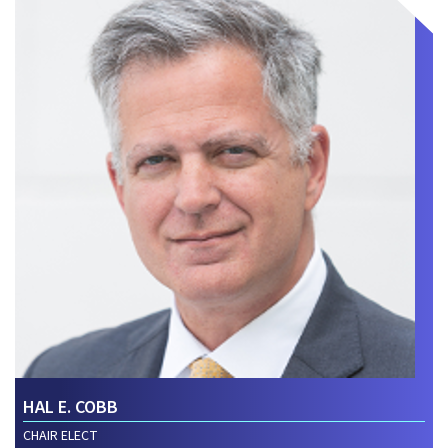
HAL E. COBB
CHAIR ELECT