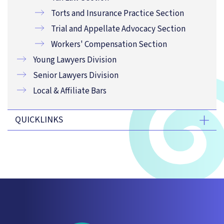
Torts and Insurance Practice Section
Trial and Appellate Advocacy Section
Workers' Compensation Section
Young Lawyers Division
Senior Lawyers Division
Local & Affiliate Bars
QUICKLINKS