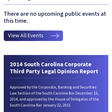
There are no upcoming public events at
this time.
View All Events
2014 South Carolina Corporate
Third Party Legal Opinion Report
Approved by the Corporate, Banking and Securities
Law Section of the South Carolina Bar December 10,
2014, and approved by the House of Delegates of the
South Carolina Bar January 22, 2015