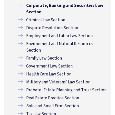
Corporate, Banking and Securities Law
Section
Criminal Law Section
Dispute Resolution Section
Employment and Labor Law Section
Environment and Natural Resources
Section
Family Law Section
Government Law Section
Health Care Law Section
Military and Veterans' Law Section
Probate, Estate Planning and Trust Section
Real Estate Practice Section
Solo and Small Firm Section
Tax Law Section