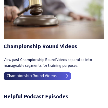
Championship Round Videos
View past Championship Round Videos separated into
manageable segments for training purposes.
Championship Round Videos
Helpful Podcast Episodes