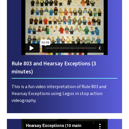
Rule 803 and Hearsay Exceptions (3
minutes)
This is a fun video interpretation of Rule 803 and
Hearsay Exceptions using Legos in stop action
videography.