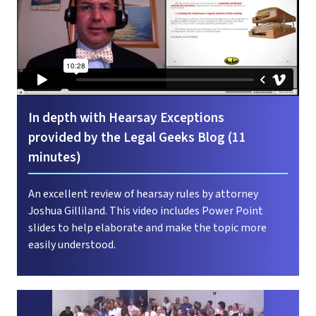
In depth with Hearsay Exceptions
provided by the Legal Geeks Blog (11
minutes)
An excellent review of hearsay rules by attorney
Joshua Gilliland. This video includes Power Point
slides to help elaborate and make the topic more
easily understood.