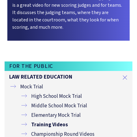
is a great video for new scoring judges and for teams.
It discusses the judging teams, where they are
located in the courtroom, what they look for when
scoring, and much more.
FOR THE PUBLIC
LAW RELATED EDUCATION
Mock Trial
High School Mock Trial
Middle School Mock Trial
Elementary Mock Trial
Training Videos
Championship Round Videos