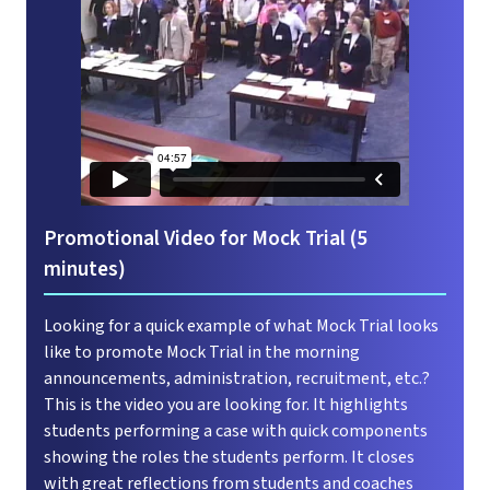
Promotional Video for Mock Trial (5
minutes)
Looking for a quick example of what Mock Trial looks
like to promote Mock Trial in the morning
announcements, administration, recruitment, etc.?
This is the video you are looking for. It highlights
students performing a case with quick components
showing the roles the students perform. It closes
with great reflections from students and coaches