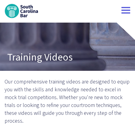
South Carolina Bar Home
Training Videos
Our comprehensive training videos are designed to equip
you with the skills and knowledge needed to excel in
mock trial competitions. Whether you're new to mock
trials or looking to refine your courtroom techniques,
these videos will guide you through every step of the
process.