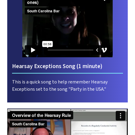
Hearsay Exceptions Song (1 minute)
This is a quick song to help remember Hearsay
Exceptions set to the song "Party in the USA."