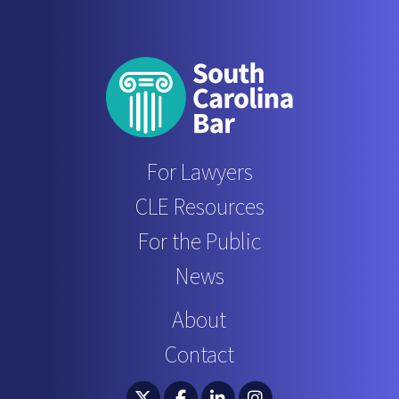
For Lawyers
CLE Resources
For the Public
News
About
Contact
South Carolina Bar Association Twitter
South Carolina Bar Association 
South Carolina Bar Associ
South Carolina Bar 