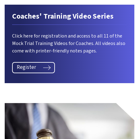
Coaches' Training Video Series
Click here for registration and access to all 11 of the
Mock Trial Training Videos for Coaches. All videos also
come with printer-friendly notes pages.
Register