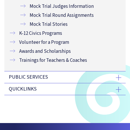
Mock Trial Judges Information
Mock Trial Round Assignments
Mock Trial Stories
K-12 Civics Programs
Volunteer for a Program
Awards and Scholarships
Trainings for Teachers & Coaches
PUBLIC SERVICES
QUICKLINKS