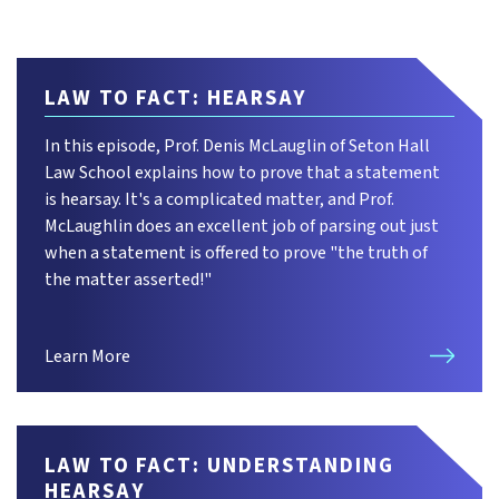
LAW TO FACT: HEARSAY
In this episode, Prof. Denis McLauglin of Seton Hall
Law School explains how to prove that a statement
is hearsay. It's a complicated matter, and Prof.
McLaughlin does an excellent job of parsing out just
when a statement is offered to prove "the truth of
the matter asserted!"
Learn More
LAW TO FACT: UNDERSTANDING
HEARSAY