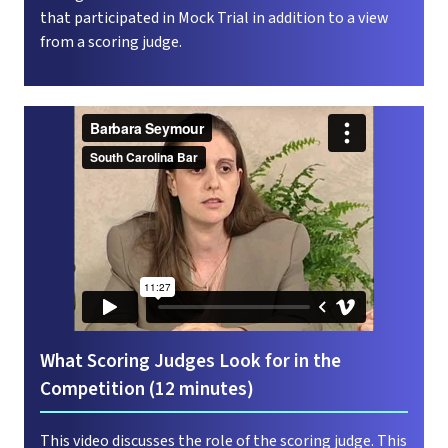
that participated in Mock Trial in addition to a view
from a scoring judge.
What Scoring Judges Look for in the
Competition (12 minutes)
This video discusses the role of the scoring judge. This