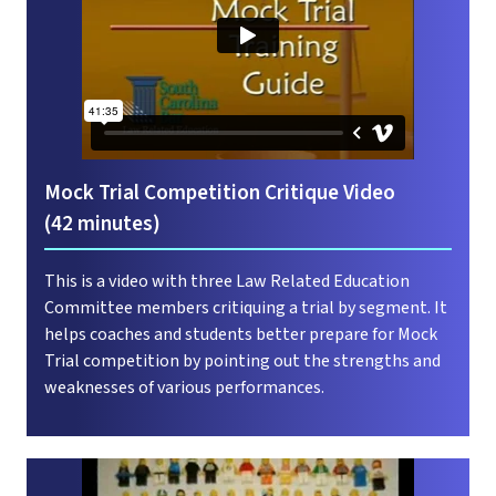
Mock Trial Competition Critique Video
(42 minutes)
This is a video with three Law Related Education
Committee members critiquing a trial by segment. It
helps coaches and students better prepare for Mock
Trial competition by pointing out the strengths and
weaknesses of various performances.