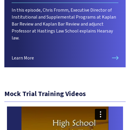
In this episode, Chris Fromm, Executive Director of
Institutional and Supplemental Programs at Kaplan
Bar Review and Kaplan Bar Review and adjunct
Professor at Hastings Law School explains Hearsay
law.
Learn More
Mock Trial Training Videos