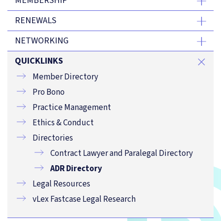
MEMBERSHIP
RENEWALS
NETWORKING
QUICKLINKS
Member Directory
Pro Bono
Practice Management
Ethics & Conduct
Directories
Contract Lawyer and Paralegal Directory
ADR Directory
Legal Resources
vLex Fastcase Legal Research