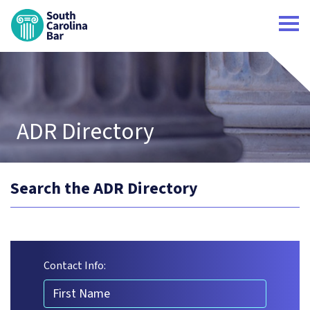
South Carolina Bar Home
ADR Directory
Search the ADR Directory
Contact Info:
First Name