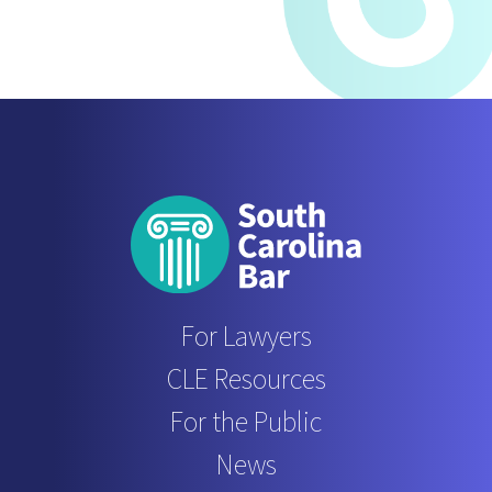
For Lawyers
CLE Resources
For the Public
News