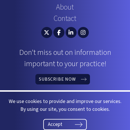
About
Contact
South Carolina Bar Association Twitter
South Carolina Bar Association 
South Carolina Bar Associ
South Carolina Bar 
Don't miss out on information
important to your practice!
SUBSCRIBE NOW
We use cookies to provide and improve our services.
By using our site, you consent to cookies.
©2026 South Carolina Bar
Website by
37 Gears
Accept