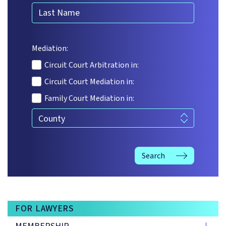
Last Name
Mediation:
Circuit Court Arbitration in:
Circuit Court Mediation in:
Family Court Mediation in:
Service offered
Search
FOR LAWYERS