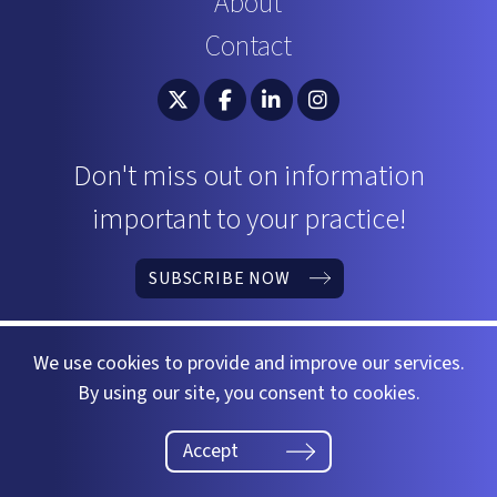
About
Contact
South Carolina Bar Association Twitter
South Carolina Bar Association 
South Carolina Bar Associ
South Carolina Bar 
Don't miss out on information
important to your practice!
SUBSCRIBE NOW
We use cookies to provide and improve our services.
By using our site, you consent to cookies.
©2026 South Carolina Bar
Website by
37 Gears
Accept
Privacy Policy