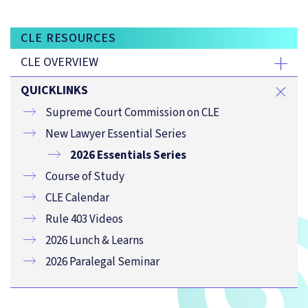
CLE RESOURCES
CLE OVERVIEW
QUICKLINKS
Supreme Court Commission on CLE
New Lawyer Essential Series
2026 Essentials Series
Course of Study
CLE Calendar
Rule 403 Videos
2026 Lunch & Learns
2026 Paralegal Seminar