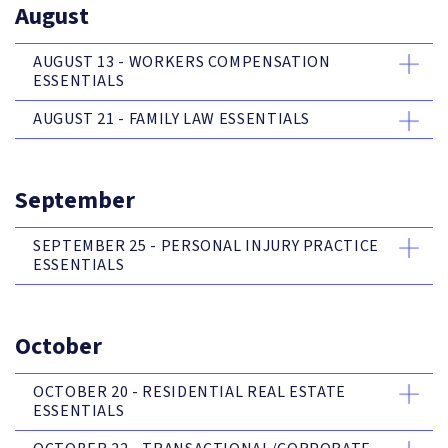
August
AUGUST 13 - WORKERS COMPENSATION
ESSENTIALS
AUGUST 21 - FAMILY LAW ESSENTIALS
September
SEPTEMBER 25 - PERSONAL INJURY PRACTICE
ESSENTIALS
October
OCTOBER 20 - RESIDENTIAL REAL ESTATE
ESSENTIALS