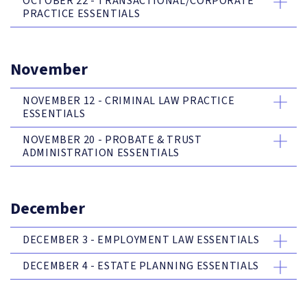
OCTOBER 22 - TRANSACTIONAL/CORPORATE
PRACTICE ESSENTIALS
November
NOVEMBER 12 - CRIMINAL LAW PRACTICE
ESSENTIALS
NOVEMBER 20 - PROBATE & TRUST
ADMINISTRATION ESSENTIALS
December
DECEMBER 3 - EMPLOYMENT LAW ESSENTIALS
DECEMBER 4 - ESTATE PLANNING ESSENTIALS