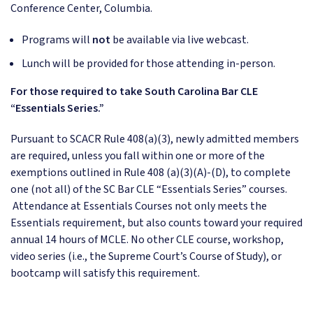
Conference Center, Columbia.
Programs will
not
be available via live webcast.
Lunch will be provided for those attending in-person.
For those required to take South Carolina Bar CLE
“Essentials Series.”
Pursuant to SCACR Rule 408(a)(3), newly admitted members
are required, unless you fall within one or more of the
exemptions outlined in Rule 408 (a)(3)(A)-(D), to complete
one (not all) of the SC Bar CLE “Essentials Series” courses.
Attendance at Essentials Courses not only meets the
Essentials requirement, but also counts toward your required
annual 14 hours of MCLE. No other CLE course, workshop,
video series (i.e., the Supreme Court’s Course of Study), or
bootcamp will satisfy this requirement.