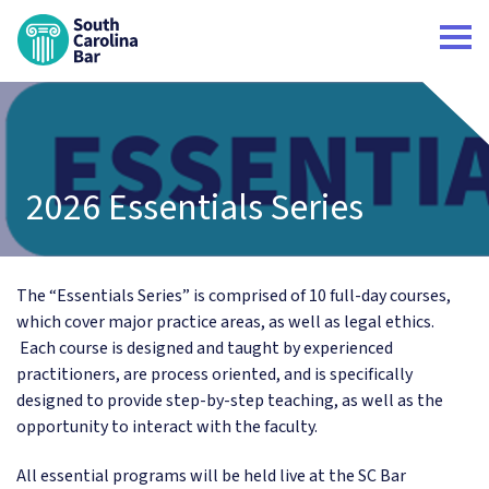
South Carolina Bar Home
2026 Essentials Series
The “Essentials Series” is comprised of 10 full-day courses,
which cover major practice areas, as well as legal ethics.
Each course is designed and taught by experienced
practitioners, are process oriented, and is specifically
designed to provide step-by-step teaching, as well as the
opportunity to interact with the faculty.
All essential programs will be held live at the SC Bar