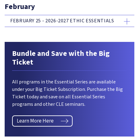
February
FEBRUARY 25 - 2026-2027 ETHIC ESSENTIALS
Bundle and Save with the Big
Ticket
All programs in the Essential Series are available
under your Big Ticket Subscription. Purchase the Big
Ticket today and save on all Essential Series
programs and other CLE seminars.
Learn More Here