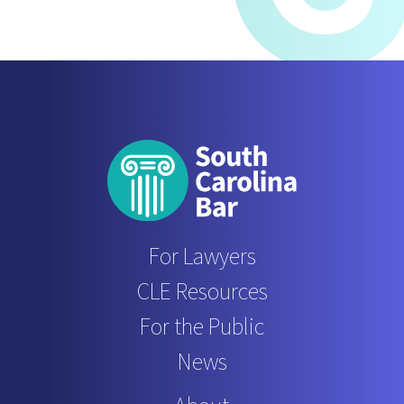
For Lawyers
CLE Resources
For the Public
News