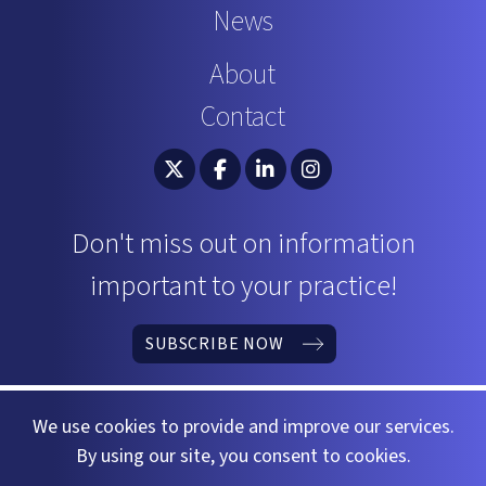
News
About
Contact
South Carolina Bar Association Twitter
South Carolina Bar Association 
South Carolina Bar Associ
South Carolina Bar 
Don't miss out on information
important to your practice!
SUBSCRIBE NOW
We use cookies to provide and improve our services.
By using our site, you consent to cookies.
©2026 South Carolina Bar