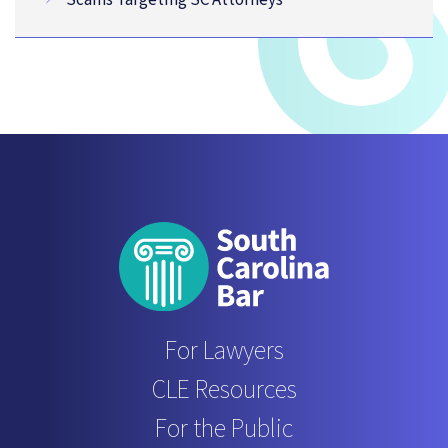
For Lawyers
CLE Resources
For the Public