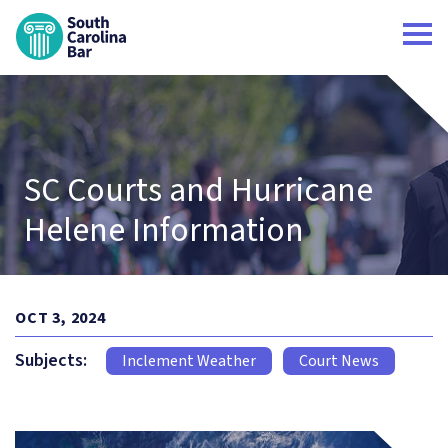
South Carolina Bar Home
SC Courts and Hurricane
Helene Information
OCT 3, 2024
Subjects:
Inclement Weather
Court News