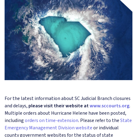
For the latest information about SC Judicial Branch closures
and delays,
please visit their website at
www.sccourts.org
.
Multiple orders about Hurricane Helene have been posted,
including
orders on time-extension
. Please refer to the
State
Emergency Management Division website
or individual
county government websites for the status of state