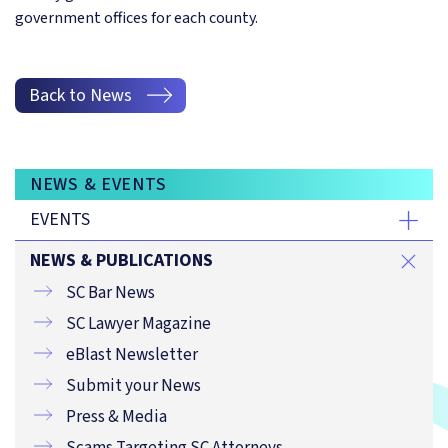
government offices for each county.
Back to News
NEWS & EVENTS
EVENTS
NEWS & PUBLICATIONS
SC Bar News
SC Lawyer Magazine
eBlast Newsletter
Submit your News
Press & Media
Scams Targeting SC Attorneys