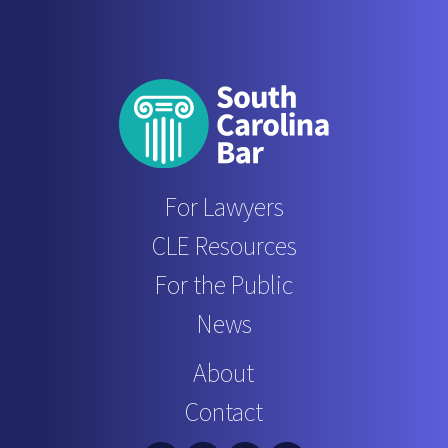
For Lawyers
CLE Resources
For the Public
News
About
Contact