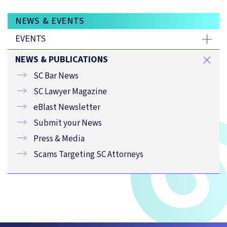
NEWS & EVENTS
EVENTS
NEWS & PUBLICATIONS
SC Bar News
SC Lawyer Magazine
eBlast Newsletter
Submit your News
Press & Media
Scams Targeting SC Attorneys