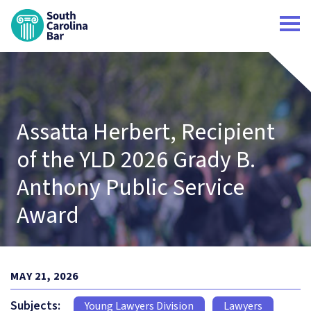
South Carolina Bar Home
Assatta Herbert, Recipient
of the YLD 2026 Grady B.
Anthony Public Service
Award
MAY 21, 2026
Subjects:
Young Lawyers Division
Lawyers