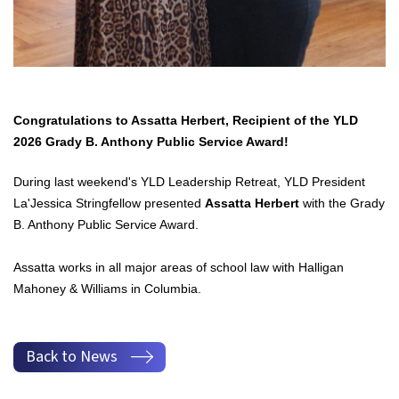
Congratulations to Assatta Herbert, Recipient of the YLD
2026 Grady B. Anthony Public Service Award!
During last weekend's YLD Leadership Retreat, YLD President
La'Jessica Stringfellow presented
Assatta Herbert
with the Grady
B. Anthony Public Service Award.
Assatta works in all major areas of school law with Halligan
Mahoney & Williams in Columbia.
Back to News