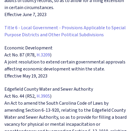
audits of county records, so as to allow for a filing extension
in certain circumstances.
Effective June 7, 2023
Title 6 - Local Government - Provisions Applicable to Special
Purpose Districts and Other Political Subdivisions
Economic Development
Act No. 87 (R78,
H.3209
)
A joint resolution to extend certain governmental approvals
affecting economic development within the state.
Effective May 19, 2023
Edgefield County Water and Sewer Authority
Act No. 44 (R52,
H.3905
)
An Act to amend the South Carolina Code of Laws by
amending Section 6-13-920, relating to the Edgefield County
Water and Sewer Authority, so as to provide for filling a board
vacancy for physical or mental incapacitation or