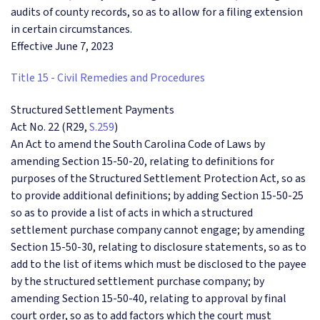
audits of county records, so as to allow for a filing extension
in certain circumstances.
Effective June 7, 2023
Title 15 - Civil Remedies and Procedures
Structured Settlement Payments
Act No. 22 (R29,
S.259
)
An Act to amend the South Carolina Code of Laws by
amending Section 15-50-20, relating to definitions for
purposes of the Structured Settlement Protection Act, so as
to provide additional definitions; by adding Section 15-50-25
so as to provide a list of acts in which a structured
settlement purchase company cannot engage; by amending
Section 15-50-30, relating to disclosure statements, so as to
add to the list of items which must be disclosed to the payee
by the structured settlement purchase company; by
amending Section 15-50-40, relating to approval by final
court order, so as to add factors which the court must