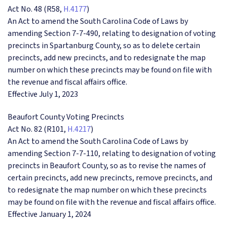
Act No. 48 (R58,
H.4177
)
An Act to amend the South Carolina Code of Laws by
amending Section 7-7-490, relating to designation of voting
precincts in Spartanburg County, so as to delete certain
precincts, add new precincts, and to redesignate the map
number on which these precincts may be found on file with
the revenue and fiscal affairs office.
Effective July 1, 2023
Beaufort County Voting Precincts
Act No. 82 (R101,
H.4217
)
An Act to amend the South Carolina Code of Laws by
amending Section 7-7-110, relating to designation of voting
precincts in Beaufort County, so as to revise the names of
certain precincts, add new precincts, remove precincts, and
to redesignate the map number on which these precincts
may be found on file with the revenue and fiscal affairs office.
Effective January 1, 2024