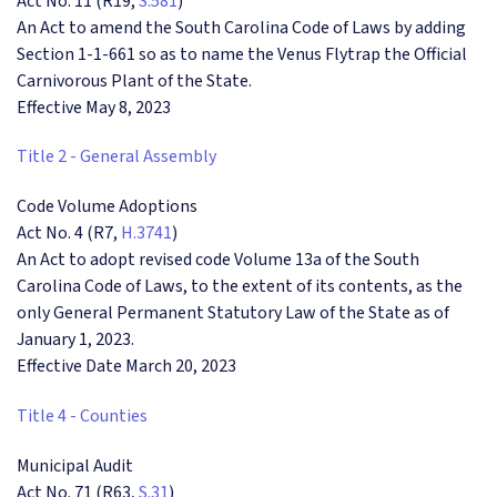
Act No. 11 (R19,
S.581
)
An Act to amend the South Carolina Code of Laws by adding
Section 1-1-661 so as to name the Venus Flytrap the Official
Carnivorous Plant of the State.
Effective May 8, 2023
Title 2 - General Assembly
Code Volume Adoptions
Act No. 4 (R7,
H.3741
)
An Act to adopt revised code Volume 13a of the South
Carolina Code of Laws, to the extent of its contents, as the
only General Permanent Statutory Law of the State as of
January 1, 2023.
Effective Date March 20, 2023
Title 4 - Counties
Municipal Audit
Act No. 71 (R63,
S.31
)