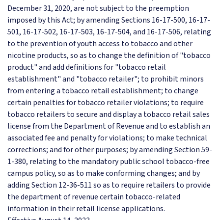
December 31, 2020, are not subject to the preemption
imposed by this Act; by amending Sections 16-17-500, 16-17-
501, 16-17-502, 16-17-503, 16-17-504, and 16-17-506, relating
to the prevention of youth access to tobacco and other
nicotine products, so as to change the definition of "tobacco
product" and add definitions for "tobacco retail
establishment" and "tobacco retailer"; to prohibit minors
from entering a tobacco retail establishment; to change
certain penalties for tobacco retailer violations; to require
tobacco retailers to secure and display a tobacco retail sales
license from the Department of Revenue and to establish an
associated fee and penalty for violations; to make technical
corrections; and for other purposes; by amending Section 59-
1-380, relating to the mandatory public school tobacco-free
campus policy, so as to make conforming changes; and by
adding Section 12-36-511 so as to require retailers to provide
the department of revenue certain tobacco-related
information in their retail license applications.