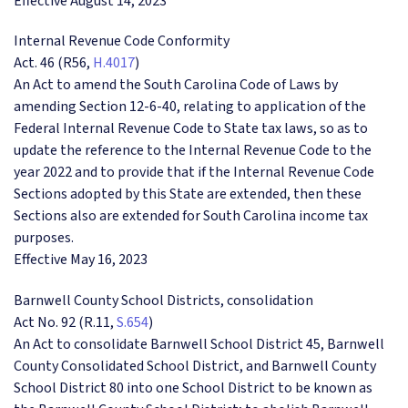
Effective August 14, 2023
Internal Revenue Code Conformity
Act. 46 (R56,
H.4017
)
An Act to amend the South Carolina Code of Laws by
amending Section 12-6-40, relating to application of the
Federal Internal Revenue Code to State tax laws, so as to
update the reference to the Internal Revenue Code to the
year 2022 and to provide that if the Internal Revenue Code
Sections adopted by this State are extended, then these
Sections also are extended for South Carolina income tax
purposes.
Effective May 16, 2023
Barnwell County School Districts, consolidation
Act No. 92 (R.11,
S.654
)
An Act to consolidate Barnwell School District 45, Barnwell
County Consolidated School District, and Barnwell County
School District 80 into one School District to be known as