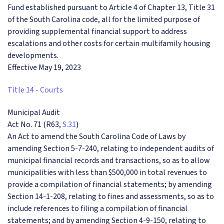
Fund established pursuant to Article 4 of Chapter 13, Title 31
of the South Carolina code, all for the limited purpose of
providing supplemental financial support to address
escalations and other costs for certain multifamily housing
developments.
Effective May 19, 2023
Title 14 - Courts
Municipal Audit
Act No. 71 (R63,
S.31
)
An Act to amend the South Carolina Code of Laws by
amending Section 5-7-240, relating to independent audits of
municipal financial records and transactions, so as to allow
municipalities with less than $500,000 in total revenues to
provide a compilation of financial statements; by amending
Section 14-1-208, relating to fines and assessments, so as to
include references to filing a compilation of financial
statements; and by amending Section 4-9-150, relating to