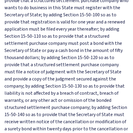
provide that a structured settlement purchase company who
wants to do business in this State must register with the
Secretary of State; by adding Section 15-50-100 so as to
provide that registration is valid for one year and a renewed
application must be filed every year thereafter; by adding
Section 15-50-110 so as to provide that a structured
settlement purchase company must post a bond with the
Secretary of State or pay a cash bond in the amount of fifty
thousand dollars; by adding Section 15-50-120 so as to
provide that a structured settlement purchase company
must file a notice of judgment with the Secretary of State
and provide a copy of the judgment secured against the
company; by adding Section 15-50-130 so as to provide that
liability is not affected by a breach of contract, breach of
warranty, or any other act or omission of the bonded
structured settlement purchase company; by adding Section
15-50-140 so as to provide that the Secretary of State must
receive written notice of the cancellation or modification of
a surety bond within twenty days prior to the cancellation or