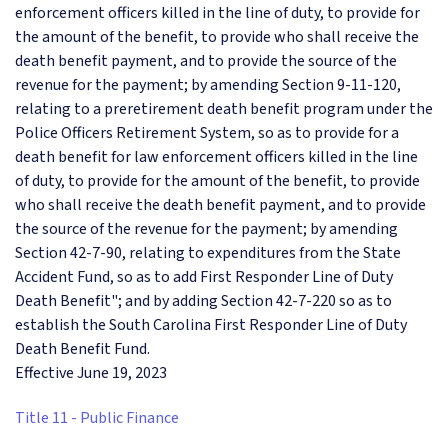
enforcement officers killed in the line of duty, to provide for
the amount of the benefit, to provide who shall receive the
death benefit payment, and to provide the source of the
revenue for the payment; by amending Section 9-11-120,
relating to a preretirement death benefit program under the
Police Officers Retirement System, so as to provide for a
death benefit for law enforcement officers killed in the line
of duty, to provide for the amount of the benefit, to provide
who shall receive the death benefit payment, and to provide
the source of the revenue for the payment; by amending
Section 42-7-90, relating to expenditures from the State
Accident Fund, so as to add First Responder Line of Duty
Death Benefit"; and by adding Section 42-7-220 so as to
establish the South Carolina First Responder Line of Duty
Death Benefit Fund.
Effective June 19, 2023
Title 11 - Public Finance