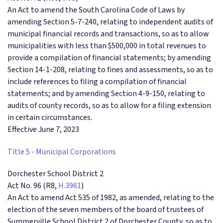
An Act to amend the South Carolina Code of Laws by
amending Section 5-7-240, relating to independent audits of
municipal financial records and transactions, so as to allow
municipalities with less than $500,000 in total revenues to
provide a compilation of financial statements; by amending
Section 14-1-208, relating to fines and assessments, so as to
include references to filing a compilation of financial
statements; and by amending Section 4-9-150, relating to
audits of county records, so as to allow for a filing extension
in certain circumstances.
Effective June 7, 2023
Title 5 - Municipal Corporations
Dorchester School District 2
Act No. 96 (R8,
H.3961
)
An Act to amend Act 535 of 1982, as amended, relating to the
election of the seven members of the board of trustees of
Summerville School District 2 of Dorchester County, so as to