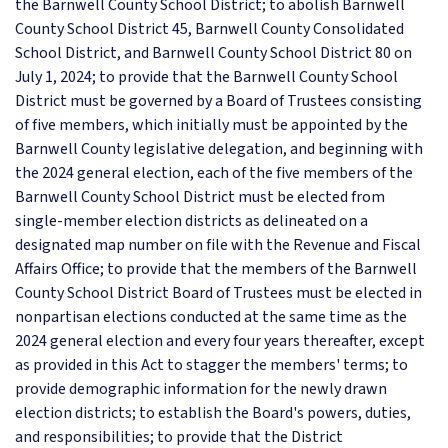
the Barnwell County School District; to abolish Barnwell
County School District 45, Barnwell County Consolidated
School District, and Barnwell County School District 80 on
July 1, 2024; to provide that the Barnwell County School
District must be governed by a Board of Trustees consisting
of five members, which initially must be appointed by the
Barnwell County legislative delegation, and beginning with
the 2024 general election, each of the five members of the
Barnwell County School District must be elected from
single-member election districts as delineated on a
designated map number on file with the Revenue and Fiscal
Affairs Office; to provide that the members of the Barnwell
County School District Board of Trustees must be elected in
nonpartisan elections conducted at the same time as the
2024 general election and every four years thereafter, except
as provided in this Act to stagger the members' terms; to
provide demographic information for the newly drawn
election districts; to establish the Board's powers, duties,
and responsibilities; to provide that the District