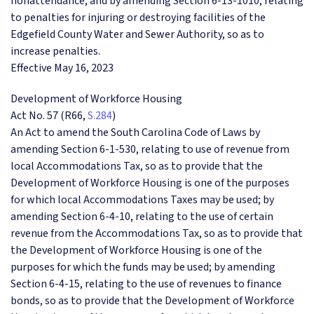
nonattendance; and by amending Section 6-13-1010, relating
to penalties for injuring or destroying facilities of the
Edgefield County Water and Sewer Authority, so as to
increase penalties.
Effective May 16, 2023
Development of Workforce Housing
Act No. 57 (R66,
S.284
)
An Act to amend the South Carolina Code of Laws by
amending Section 6-1-530, relating to use of revenue from
local Accommodations Tax, so as to provide that the
Development of Workforce Housing is one of the purposes
for which local Accommodations Taxes may be used; by
amending Section 6-4-10, relating to the use of certain
revenue from the Accommodations Tax, so as to provide that
the Development of Workforce Housing is one of the
purposes for which the funds may be used; by amending
Section 6-4-15, relating to the use of revenues to finance
bonds, so as to provide that the Development of Workforce