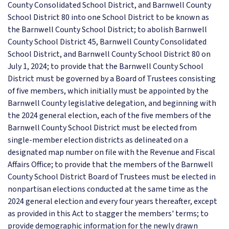
County Consolidated School District, and Barnwell County
School District 80 into one School District to be known as
the Barnwell County School District; to abolish Barnwell
County School District 45, Barnwell County Consolidated
School District, and Barnwell County School District 80 on
July 1, 2024; to provide that the Barnwell County School
District must be governed by a Board of Trustees consisting
of five members, which initially must be appointed by the
Barnwell County legislative delegation, and beginning with
the 2024 general election, each of the five members of the
Barnwell County School District must be elected from
single-member election districts as delineated on a
designated map number on file with the Revenue and Fiscal
Affairs Office; to provide that the members of the Barnwell
County School District Board of Trustees must be elected in
nonpartisan elections conducted at the same time as the
2024 general election and every four years thereafter, except
as provided in this Act to stagger the members' terms; to
provide demographic information for the newly drawn