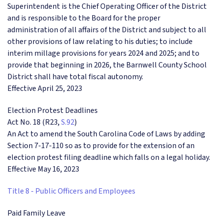
Superintendent is the Chief Operating Officer of the District
and is responsible to the Board for the proper
administration of all affairs of the District and subject to all
other provisions of law relating to his duties; to include
interim millage provisions for years 2024 and 2025; and to
provide that beginning in 2026, the Barnwell County School
District shall have total fiscal autonomy.
Effective April 25, 2023
Election Protest Deadlines
Act No. 18 (R23,
S.92
)
An Act to amend the South Carolina Code of Laws by adding
Section 7-17-110 so as to provide for the extension of an
election protest filing deadline which falls on a legal holiday.
Effective May 16, 2023
Title 8 - Public Officers and Employees
Paid Family Leave