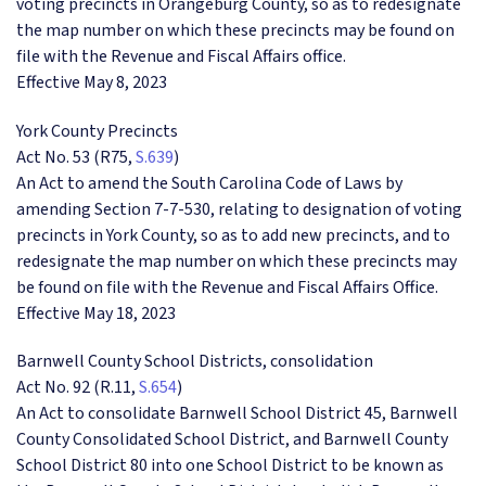
voting precincts in Orangeburg County, so as to redesignate
the map number on which these precincts may be found on
file with the Revenue and Fiscal Affairs office.
Effective May 8, 2023
York County Precincts
Act No. 53 (R75,
S.639
)
An Act to amend the South Carolina Code of Laws by
amending Section 7-7-530, relating to designation of voting
precincts in York County, so as to add new precincts, and to
redesignate the map number on which these precincts may
be found on file with the Revenue and Fiscal Affairs Office.
Effective May 18, 2023
Barnwell County School Districts, consolidation
Act No. 92 (R.11,
S.654
)
An Act to consolidate Barnwell School District 45, Barnwell
County Consolidated School District, and Barnwell County
School District 80 into one School District to be known as