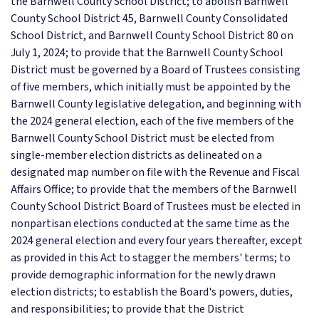
the Barnwell County School District; to abolish Barnwell
County School District 45, Barnwell County Consolidated
School District, and Barnwell County School District 80 on
July 1, 2024; to provide that the Barnwell County School
District must be governed by a Board of Trustees consisting
of five members, which initially must be appointed by the
Barnwell County legislative delegation, and beginning with
the 2024 general election, each of the five members of the
Barnwell County School District must be elected from
single-member election districts as delineated on a
designated map number on file with the Revenue and Fiscal
Affairs Office; to provide that the members of the Barnwell
County School District Board of Trustees must be elected in
nonpartisan elections conducted at the same time as the
2024 general election and every four years thereafter, except
as provided in this Act to stagger the members' terms; to
provide demographic information for the newly drawn
election districts; to establish the Board's powers, duties,
and responsibilities; to provide that the District