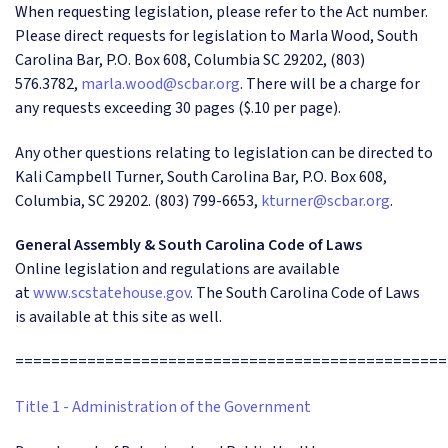
When requesting legislation, please refer to the Act number.
Please direct requests for legislation to Marla Wood, South
Carolina Bar, P.O. Box 608, Columbia SC 29202, (803)
576.3782,
marla.wood@scbar.org
. There will be a charge for
any requests exceeding 30 pages ($.10 per page).
Any other questions relating to legislation can be directed to
Kali Campbell Turner, South Carolina Bar, P.O. Box 608,
Columbia, SC 29202. (803) 799-6653,
kturner@scbar.org
.
General Assembly & South Carolina Code of Laws
Online legislation and regulations are available
at
www.scstatehouse.gov
. The South Carolina Code of Laws
is available at this site as well.
================================================
Title 1 - Administration of the Government