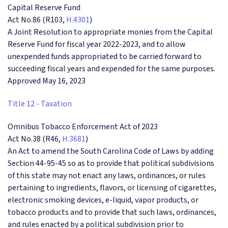
Capital Reserve Fund
Act No.86 (R103,
H.4301
)
A Joint Resolution to appropriate monies from the Capital
Reserve Fund for fiscal year 2022-2023, and to allow
unexpended funds appropriated to be carried forward to
succeeding fiscal years and expended for the same purposes.
Approved May 16, 2023
Title 12 - Taxation
Omnibus Tobacco Enforcement Act of 2023
Act No.38 (R46,
H.3681
)
An Act to amend the South Carolina Code of Laws by adding
Section 44-95-45 so as to provide that political subdivisions
of this state may not enact any laws, ordinances, or rules
pertaining to ingredients, flavors, or licensing of cigarettes,
electronic smoking devices, e-liquid, vapor products, or
tobacco products and to provide that such laws, ordinances,
and rules enacted by a political subdivision prior to