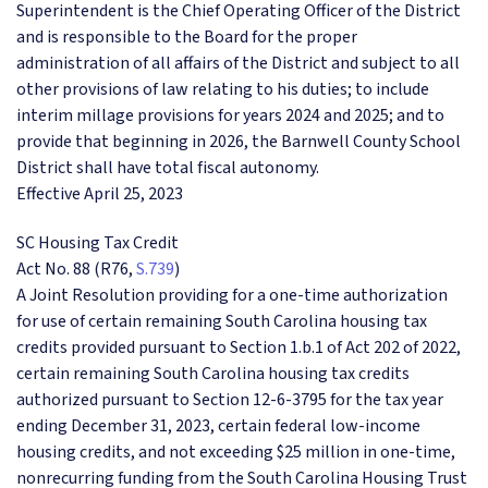
Superintendent is the Chief Operating Officer of the District
and is responsible to the Board for the proper
administration of all affairs of the District and subject to all
other provisions of law relating to his duties; to include
interim millage provisions for years 2024 and 2025; and to
provide that beginning in 2026, the Barnwell County School
District shall have total fiscal autonomy.
Effective April 25, 2023
SC Housing Tax Credit
Act No. 88 (R76,
S.739
)
A Joint Resolution providing for a one-time authorization
for use of certain remaining South Carolina housing tax
credits provided pursuant to Section 1.b.1 of Act 202 of 2022,
certain remaining South Carolina housing tax credits
authorized pursuant to Section 12-6-3795 for the tax year
ending December 31, 2023, certain federal low-income
housing credits, and not exceeding $25 million in one-time,
nonrecurring funding from the South Carolina Housing Trust