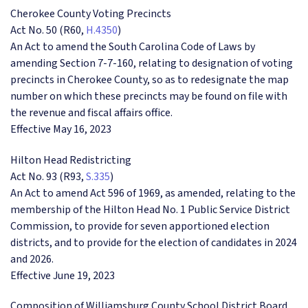
Cherokee County Voting Precincts
Act No. 50 (R60,
H.4350
)
An Act to amend the South Carolina Code of Laws by
amending Section 7-7-160, relating to designation of voting
precincts in Cherokee County, so as to redesignate the map
number on which these precincts may be found on file with
the revenue and fiscal affairs office.
Effective May 16, 2023
Hilton Head Redistricting
Act No. 93 (R93,
S.335
)
An Act to amend Act 596 of 1969, as amended, relating to the
membership of the Hilton Head No. 1 Public Service District
Commission, to provide for seven apportioned election
districts, and to provide for the election of candidates in 2024
and 2026.
Effective June 19, 2023
Composition of Williamsburg County School District Board