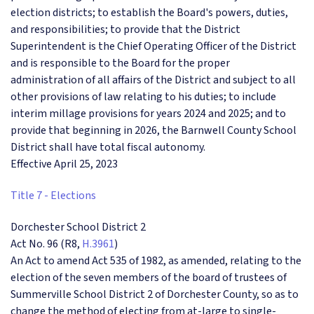
election districts; to establish the Board's powers, duties,
and responsibilities; to provide that the District
Superintendent is the Chief Operating Officer of the District
and is responsible to the Board for the proper
administration of all affairs of the District and subject to all
other provisions of law relating to his duties; to include
interim millage provisions for years 2024 and 2025; and to
provide that beginning in 2026, the Barnwell County School
District shall have total fiscal autonomy.
Effective April 25, 2023
Title 7 - Elections
Dorchester School District 2
Act No. 96 (R8,
H.3961
)
An Act to amend Act 535 of 1982, as amended, relating to the
election of the seven members of the board of trustees of
Summerville School District 2 of Dorchester County, so as to
change the method of electing from at-large to single-