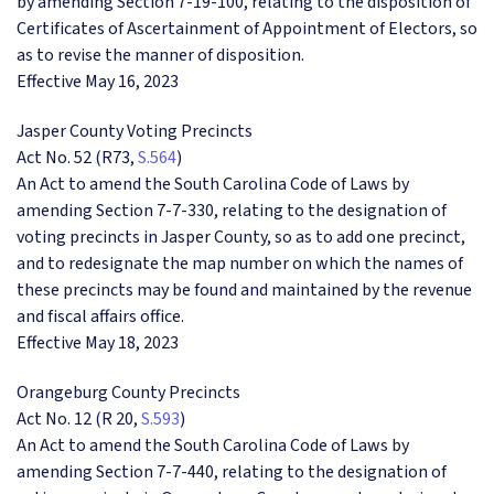
by amending Section 7-19-100, relating to the disposition of
Certificates of Ascertainment of Appointment of Electors, so
as to revise the manner of disposition.
Effective May 16, 2023
Jasper County Voting Precincts
Act No. 52 (R73,
S.564
)
An Act to amend the South Carolina Code of Laws by
amending Section 7-7-330, relating to the designation of
voting precincts in Jasper County, so as to add one precinct,
and to redesignate the map number on which the names of
these precincts may be found and maintained by the revenue
and fiscal affairs office.
Effective May 18, 2023
Orangeburg County Precincts
Act No. 12 (R 20,
S.593
)
An Act to amend the South Carolina Code of Laws by
amending Section 7-7-440, relating to the designation of