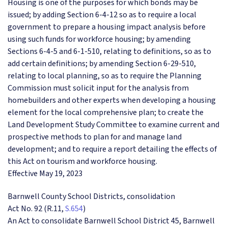
Housing is one of the purposes for which bonds may be
issued; by adding Section 6-4-12 so as to require a local
government to prepare a housing impact analysis before
using such funds for workforce housing; by amending
Sections 6-4-5 and 6-1-510, relating to definitions, so as to
add certain definitions; by amending Section 6-29-510,
relating to local planning, so as to require the Planning
Commission must solicit input for the analysis from
homebuilders and other experts when developing a housing
element for the local comprehensive plan; to create the
Land Development Study Committee to examine current and
prospective methods to plan for and manage land
development; and to require a report detailing the effects of
this Act on tourism and workforce housing.
Effective May 19, 2023
Barnwell County School Districts, consolidation
Act No. 92 (R.11,
S.654
)
An Act to consolidate Barnwell School District 45, Barnwell