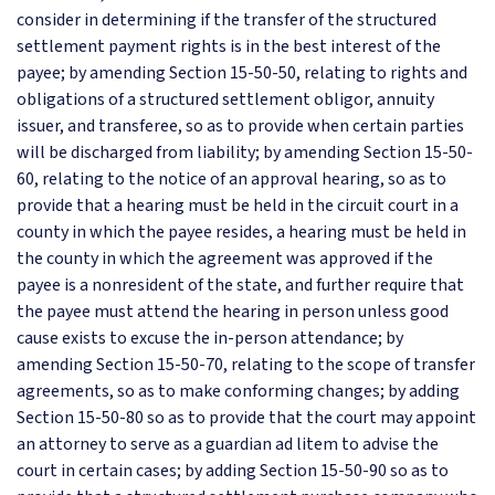
consider in determining if the transfer of the structured
settlement payment rights is in the best interest of the
payee; by amending Section 15-50-50, relating to rights and
obligations of a structured settlement obligor, annuity
issuer, and transferee, so as to provide when certain parties
will be discharged from liability; by amending Section 15-50-
60, relating to the notice of an approval hearing, so as to
provide that a hearing must be held in the circuit court in a
county in which the payee resides, a hearing must be held in
the county in which the agreement was approved if the
payee is a nonresident of the state, and further require that
the payee must attend the hearing in person unless good
cause exists to excuse the in-person attendance; by
amending Section 15-50-70, relating to the scope of transfer
agreements, so as to make conforming changes; by adding
Section 15-50-80 so as to provide that the court may appoint
an attorney to serve as a guardian ad litem to advise the
court in certain cases; by adding Section 15-50-90 so as to