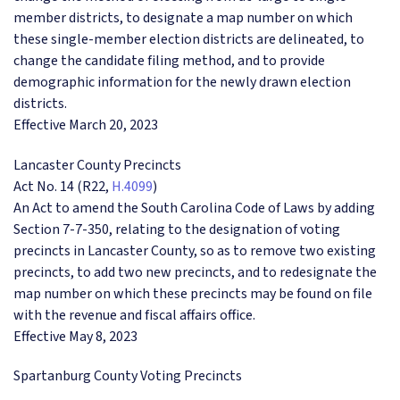
member districts, to designate a map number on which
these single-member election districts are delineated, to
change the candidate filing method, and to provide
demographic information for the newly drawn election
districts.
Effective March 20, 2023
Lancaster County Precincts
Act No. 14 (R22,
H.4099
)
An Act to amend the South Carolina Code of Laws by adding
Section 7-7-350, relating to the designation of voting
precincts in Lancaster County, so as to remove two existing
precincts, to add two new precincts, and to redesignate the
map number on which these precincts may be found on file
with the revenue and fiscal affairs office.
Effective May 8, 2023
Spartanburg County Voting Precincts