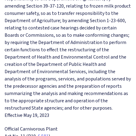
amending Section 39-37-120, relating to frozen milk product
consumer safety, so as to transfer responsibility to the
Department of Agriculture; by amending Section 1-23-600,
relating to contested case hearings decided by certain
Boards or Commissions, so as to make conforming changes;
by requiring the Department of Administration to perform
certain functions to effect the restructuring of the
Department of Health and Environmental Control and the
creation of the Department of Public Health and
Department of Environmental Services, including the
analysis of the programs, services, and populations served by
the predecessor agencies and the preparation of reports
summarizing the analysis and making recommendations as
to the appropriate structure and operation of the
restructured State agencies; and for other purposes.
Effective May 19, 2023
Official Carnivorous Plant