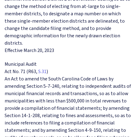
change the method of electing from at-large to single-
member districts, to designate a map number on which
these single-member election districts are delineated, to
change the candidate filing method, and to provide
demographic information for the newly drawn election
districts.
Effective March 20, 2023
Municipal Audit
Act No. 71 (R63,
S.31
)
An Act to amend the South Carolina Code of Laws by
amending Section 5-7-240, relating to independent audits of
municipal financial records and transactions, so as to allow
municipalities with less than $500,000 in total revenues to
provide a compilation of financial statements; by amending
Section 14-1-208, relating to fines and assessments, so as to
include references to filing a compilation of financial
statements; and by amending Section 4-9-150, relating to