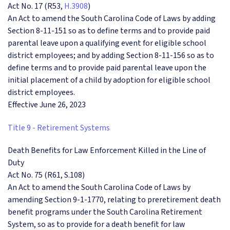
Act No. 17 (R53,
H.3908
)
An Act to amend the South Carolina Code of Laws by adding
Section 8-11-151 so as to define terms and to provide paid
parental leave upon a qualifying event for eligible school
district employees; and by adding Section 8-11-156 so as to
define terms and to provide paid parental leave upon the
initial placement of a child by adoption for eligible school
district employees.
Effective June 26, 2023
Title 9 - Retirement Systems
Death Benefits for Law Enforcement Killed in the Line of
Duty
Act No. 75 (R61, S.108)
An Act to amend the South Carolina Code of Laws by
amending Section 9-1-1770, relating to preretirement death
benefit programs under the South Carolina Retirement
System, so as to provide for a death benefit for law