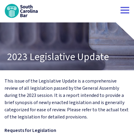
South Carolina Bar Home
2023 Legislative Update
This issue of the Legislative Update is a comprehensive
review of all legislation passed by the General Assembly
during the 2023 session. It is a report intended to provide a
brief synopsis of newly enacted legislation and is generally
categorized for ease of review. Please refer to the actual text
of the legislation for detailed provisions.
Requests for Legislation