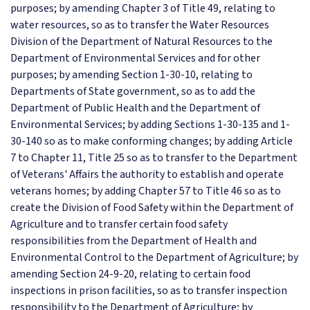
purposes; by amending Chapter 3 of Title 49, relating to
water resources, so as to transfer the Water Resources
Division of the Department of Natural Resources to the
Department of Environmental Services and for other
purposes; by amending Section 1-30-10, relating to
Departments of State government, so as to add the
Department of Public Health and the Department of
Environmental Services; by adding Sections 1-30-135 and 1-
30-140 so as to make conforming changes; by adding Article
7 to Chapter 11, Title 25 so as to transfer to the Department
of Veterans' Affairs the authority to establish and operate
veterans homes; by adding Chapter 57 to Title 46 so as to
create the Division of Food Safety within the Department of
Agriculture and to transfer certain food safety
responsibilities from the Department of Health and
Environmental Control to the Department of Agriculture; by
amending Section 24-9-20, relating to certain food
inspections in prison facilities, so as to transfer inspection
responsibility to the Department of Agriculture; by