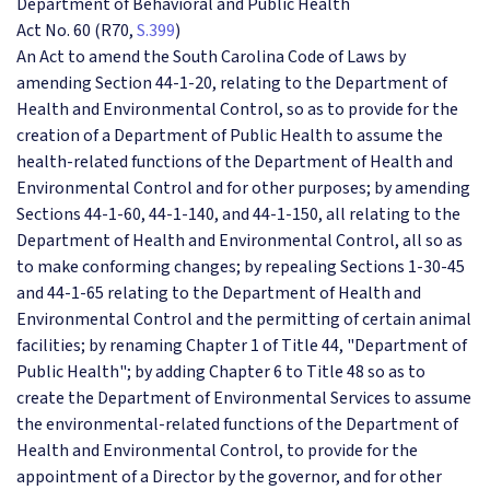
Department of Behavioral and Public Health
Act No. 60 (R70,
S.399
)
An Act to amend the South Carolina Code of Laws by
amending Section 44-1-20, relating to the Department of
Health and Environmental Control, so as to provide for the
creation of a Department of Public Health to assume the
health-related functions of the
Department of Health and
Environmental Control and for other purposes; by amending
Sections 44-1-60, 44-1-140, and 44-1-150, all relating to the
Department of Health and Environmental Control, all so as
to make conforming changes; by repealing Sections 1-30-45
and 44-1-65 relating to the Department of Health and
Environmental Control and the permitting of certain animal
facilities; by renaming Chapter 1 of Title 44, "Department of
Public Health"; by adding Chapter 6 to Title 48 so as to
create the Department of Environmental Services to assume
the environmental-related functions of the Department of
Health and Environmental Control, to provide for the
appointment of a Director by the governor, and for other