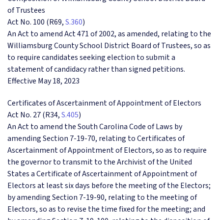
of Trustees
Act No. 100 (R69,
S.360
)
An Act to amend Act 471 of 2002, as amended, relating to the
Williamsburg County School District Board of Trustees, so as
to require candidates seeking election to submit a
statement of candidacy rather than signed petitions.
Effective May 18, 2023
Certificates of Ascertainment of Appointment of Electors
Act No. 27 (R34,
S.405
)
An Act to amend the South Carolina Code of Laws by
amending Section 7-19-70, relating to Certificates of
Ascertainment of Appointment of Electors, so as to require
the governor to transmit to the Archivist of the United
States a Certificate of Ascertainment of Appointment of
Electors at least six days before the meeting of the Electors;
by amending Section 7-19-90, relating to the meeting of
Electors, so as to revise the time fixed for the meeting; and