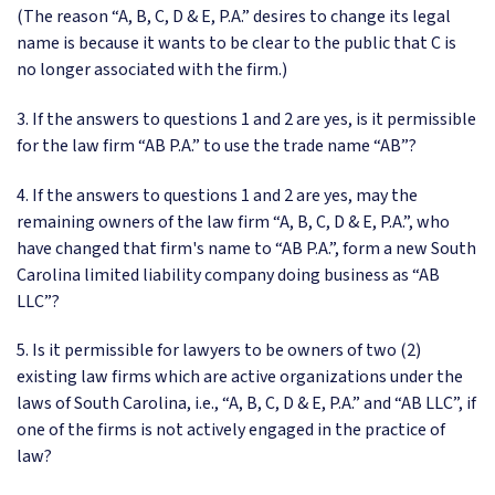
(The reason “A, B, C, D & E, P.A.” desires to change its legal
name is because it wants to be clear to the public that C is
no longer associated with the firm.)
3. If the answers to questions 1 and 2 are yes, is it permissible
for the law firm “AB P.A.” to use the trade name “AB”?
4. If the answers to questions 1 and 2 are yes, may the
remaining owners of the law firm “A, B, C, D & E, P.A.”, who
have changed that firm's name to “AB P.A.”, form a new South
Carolina limited liability company doing business as “AB
LLC”?
5. Is it permissible for lawyers to be owners of two (2)
existing law firms which are active organizations under the
laws of South Carolina, i.e., “A, B, C, D & E, P.A.” and “AB LLC”, if
one of the firms is not actively engaged in the practice of
law?