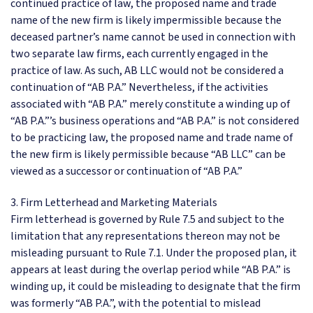
continued practice of law, the proposed name and trade
name of the new firm is likely impermissible because the
deceased partner’s name cannot be used in connection with
two separate law firms, each currently engaged in the
practice of law. As such, AB LLC would not be considered a
continuation of “AB P.A.” Nevertheless, if the activities
associated with “AB P.A.” merely constitute a winding up of
“AB P.A.”’s business operations and “AB P.A.” is not considered
to be practicing law, the proposed name and trade name of
the new firm is likely permissible because “AB LLC” can be
viewed as a successor or continuation of “AB P.A.”
3. Firm Letterhead and Marketing Materials
Firm letterhead is governed by Rule 7.5 and subject to the
limitation that any representations thereon may not be
misleading pursuant to Rule 7.1. Under the proposed plan, it
appears at least during the overlap period while “AB P.A.” is
winding up, it could be misleading to designate that the firm
was formerly “AB P.A.”, with the potential to mislead