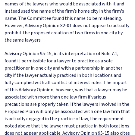
names of the lawyers who would be associated with it and
instead used the name of the firm’s home city in the firm's
name. The Committee found this name to be misleading.
However, Advisory Opinion 82-01 does not appear to actually
prohibit the proposed creation of two firms in one city by
the same lawyers.
Advisory Opinion 95-15, in its interpretation of Rule 7.1,
found it permissible for a lawyer to practice as a sole
practitioner in one city and with a partnership in another
city if the lawyer actually practiced in both locations and
fully complied with all conflict of interest rules. The import
of this Advisory Opinion, however, was that a lawyer may be
associated with more than one law firm if various
precautions are properly taken. If the lawyers involved in the
Proposed Plan will only be associated with one law firm that
is actually engaged in the practice of law, the requirement
noted above that the lawyer must practice in both locations
does not appear applicable. Advisory Opinion 95-15 also cites