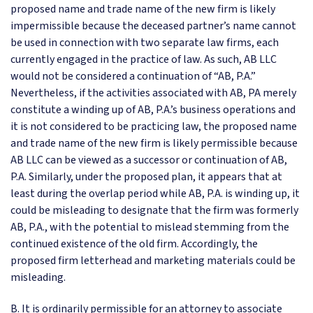
proposed name and trade name of the new firm is likely
impermissible because the deceased partner’s name cannot
be used in connection with two separate law firms, each
currently engaged in the practice of law. As such, AB LLC
would not be considered a continuation of “AB, P.A.”
Nevertheless, if the activities associated with AB, PA merely
constitute a winding up of AB, P.A.’s business operations and
it is not considered to be practicing law, the proposed name
and trade name of the new firm is likely permissible because
AB LLC can be viewed as a successor or continuation of AB,
P.A. Similarly, under the proposed plan, it appears that at
least during the overlap period while AB, P.A. is winding up, it
could be misleading to designate that the firm was formerly
AB, P.A., with the potential to mislead stemming from the
continued existence of the old firm. Accordingly, the
proposed firm letterhead and marketing materials could be
misleading.
B. It is ordinarily permissible for an attorney to associate