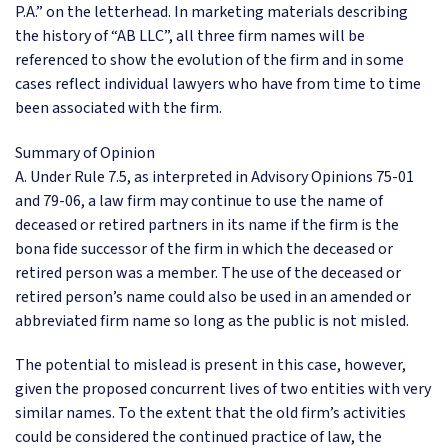
P.A.” on the letterhead. In marketing materials describing
the history of “AB LLC”, all three firm names will be
referenced to show the evolution of the firm and in some
cases reflect individual lawyers who have from time to time
been associated with the firm.
Summary of Opinion
A. Under Rule 7.5, as interpreted in Advisory Opinions 75-01
and 79-06, a law firm may continue to use the name of
deceased or retired partners in its name if the firm is the
bona fide successor of the firm in which the deceased or
retired person was a member. The use of the deceased or
retired person’s name could also be used in an amended or
abbreviated firm name so long as the public is not misled.
The potential to mislead is present in this case, however,
given the proposed concurrent lives of two entities with very
similar names. To the extent that the old firm’s activities
could be considered the continued practice of law, the