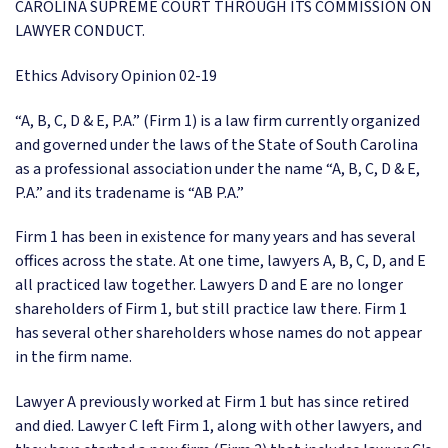
CAROLINA SUPREME COURT THROUGH ITS COMMISSION ON
LAWYER CONDUCT.
Ethics Advisory Opinion 02-19
“A, B, C, D & E, P.A.” (Firm 1) is a law firm currently organized
and governed under the laws of the State of South Carolina
as a professional association under the name “A, B, C, D & E,
P.A.” and its tradename is “AB P.A.”
Firm 1 has been in existence for many years and has several
offices across the state. At one time, lawyers A, B, C, D, and E
all practiced law together. Lawyers D and E are no longer
shareholders of Firm 1, but still practice law there. Firm 1
has several other shareholders whose names do not appear
in the firm name.
Lawyer A previously worked at Firm 1 but has since retired
and died. Lawyer C left Firm 1, along with other lawyers, and