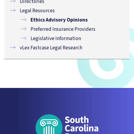
Directories
Legal Resources
Ethics Advisory Opinions
Preferred Insurance Providers
Legislative Information
vLex Fastcase Legal Research