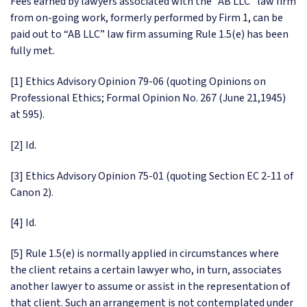
Fees earned by lawyers associated with the “AB LLC” law firm
from on-going work, formerly performed by Firm 1, can be
paid out to “AB LLC” law firm assuming Rule 1.5(e) has been
fully met.
[1] Ethics Advisory Opinion 79-06 (quoting Opinions on
Professional Ethics; Formal Opinion No. 267 (June 21,1945)
at 595).
[2] Id.
[3] Ethics Advisory Opinion 75-01 (quoting Section EC 2-11 of
Canon 2).
[4] Id.
[5] Rule 1.5(e) is normally applied in circumstances where
the client retains a certain lawyer who, in turn, associates
another lawyer to assume or assist in the representation of
that client. Such an arrangement is not contemplated under