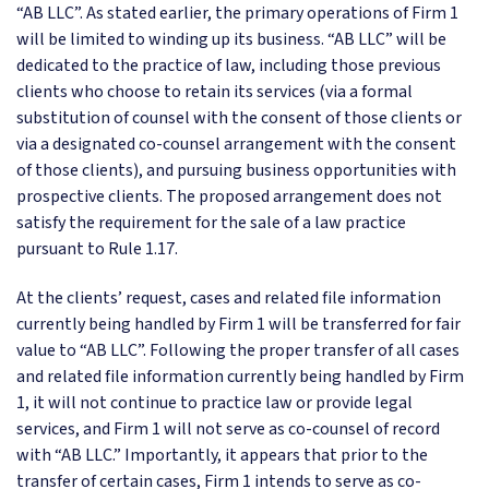
“AB LLC”. As stated earlier, the primary operations of Firm 1
will be limited to winding up its business. “AB LLC” will be
dedicated to the practice of law, including those previous
clients who choose to retain its services (via a formal
substitution of counsel with the consent of those clients or
via a designated co-counsel arrangement with the consent
of those clients), and pursuing business opportunities with
prospective clients. The proposed arrangement does not
satisfy the requirement for the sale of a law practice
pursuant to Rule 1.17.
At the clients’ request, cases and related file information
currently being handled by Firm 1 will be transferred for fair
value to “AB LLC”. Following the proper transfer of all cases
and related file information currently being handled by Firm
1, it will not continue to practice law or provide legal
services, and Firm 1 will not serve as co-counsel of record
with “AB LLC.” Importantly, it appears that prior to the
transfer of certain cases, Firm 1 intends to serve as co-