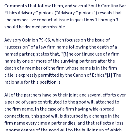
Comments that follow them, and several South Carolina Bar
Ethics Advisory Opinions (“Advisory Opinions”) reveals that
the prospective conduct at issue in questions 1 through 3
should be deemed permissible.
Advisory Opinion 79-06, which focuses on the issue of
“succession” of a law firm name following the death of a
named partner, states that, "[t]he continued use of a firm
name by one or more of the surviving partners after the
death of a member of the firm whose name is in the firm
title is expressly permitted by the Canon of Ethics."[1] The
rationale for this position is:
All of the partners have by their joint and several efforts over
a period of years contributed to the good will attached to
the firm name. In the case of a firm having wide-spread
connections, this good will is disturbed by a change in the
firm name every time a partner dies, and that reflects a loss
in some degree of the good will to the building up of which