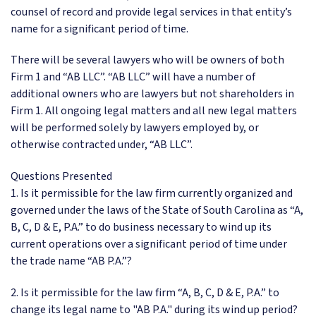
counsel of record and provide legal services in that entity’s
name for a significant period of time.
There will be several lawyers who will be owners of both
Firm 1 and “AB LLC”. “AB LLC” will have a number of
additional owners who are lawyers but not shareholders in
Firm 1. All ongoing legal matters and all new legal matters
will be performed solely by lawyers employed by, or
otherwise contracted under, “AB LLC”.
Questions Presented
1. Is it permissible for the law firm currently organized and
governed under the laws of the State of South Carolina as “A,
B, C, D & E, P.A.” to do business necessary to wind up its
current operations over a significant period of time under
the trade name “AB P.A.”?
2. Is it permissible for the law firm “A, B, C, D & E, P.A.” to
change its legal name to "AB P.A." during its wind up period?