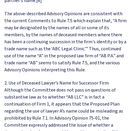
partner's name.[4]
The above-described Advisory Opinions are consistent with
the current Comments to Rule 7.5 which explain that, “A firm
may be designated by the names of all or some of its
members, by the names of deceased members where there
has been a continuing succession in the firm's identity or by a
trade name such as the ‘ABC Legal Clinic.’” Thus, continued
use of the name “A” in the proposed law firm of “AB P.A.” and
trade name “AB” seems to satisfy Rule 7.5, and the various
Advisory Opinions interpreting this Rule.
2. Use of Deceased Lawyer’s Name for Successor Firm
Although the Committee does not pass on questions of
substantive law as to whether “AB LLC” is in fact a
continuation of Firm 1, it appears that the Proposed Plan
regarding the use of lawyer A’s name could be misleading as
prohibited by Rule 7.1. In Advisory Opinion 75-01, the
Committee expressly addressed the issue of whether a