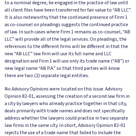
to a nominal degree, be engaged in the practice of law until
all client files have been transferred for fair value to “AB LLC”.
It is also noteworthy that the continued presence of Firm 1
as co-counsel on pleadings suggests the continued practice
of law. In such cases where Firm 1 remains as co-counsel, “AB
LLC” will provide all of the legal services. On pleadings, the
references to the different firms will be different in that the
new “AB LLC” law firm will use its full name and LLC
designation and Firm 1 will use only its trade name (“AB”) or
new legal name “AB P.A.” so that third parties will know
there are two (2) separate legal entities.
No Advisory Opinions were located on this issue. Advisory
Opinion 82-01, assessing the creation of a second law firm in
a city by lawyers who already practice together in that city,
deals primarily with trade names and does not specifically
address whether the lawyers could practice in two separate
law firms in the same city. In short, Advisory Opinion 82-01
rejects the use of a trade name that failed to include the