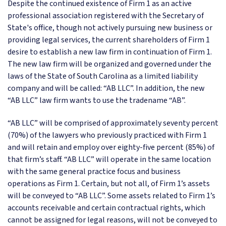
Despite the continued existence of Firm 1 as an active
professional association registered with the Secretary of
State's office, though not actively pursuing new business or
providing legal services, the current shareholders of Firm 1
desire to establish a new law firm in continuation of Firm 1.
The new law firm will be organized and governed under the
laws of the State of South Carolina as a limited liability
company and will be called: “AB LLC”. In addition, the new
“AB LLC” law firm wants to use the tradename “AB”.
“AB LLC” will be comprised of approximately seventy percent
(70%) of the lawyers who previously practiced with Firm 1
and will retain and employ over eighty-five percent (85%) of
that firm’s staff. “AB LLC” will operate in the same location
with the same general practice focus and business
operations as Firm 1. Certain, but not all, of Firm 1’s assets
will be conveyed to “AB LLC”. Some assets related to Firm 1’s
accounts receivable and certain contractual rights, which
cannot be assigned for legal reasons, will not be conveyed to