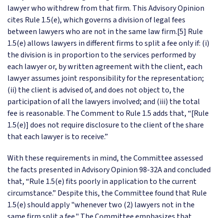
lawyer who withdrew from that firm. This Advisory Opinion
cites Rule 1.5(e), which governs a division of legal fees
between lawyers who are not in the same law firm.[5] Rule
1.5(e) allows lawyers in different firms to split a fee only if: (i)
the division is in proportion to the services performed by
each lawyer or, by written agreement with the client, each
lawyer assumes joint responsibility for the representation;
(ii) the client is advised of, and does not object to, the
participation of all the lawyers involved; and (iii) the total
fee is reasonable. The Comment to Rule 1.5 adds that, “[Rule
1.5(e)] does not require disclosure to the client of the share
that each lawyer is to receive.”
With these requirements in mind, the Committee assessed
the facts presented in Advisory Opinion 98-32A and concluded
that, “Rule 1.5(e) fits poorly in application to the current
circumstance.” Despite this, the Committee found that Rule
1.5(e) should apply "whenever two (2) lawyers not in the
same firm split a fee." The Committee emphasizes that