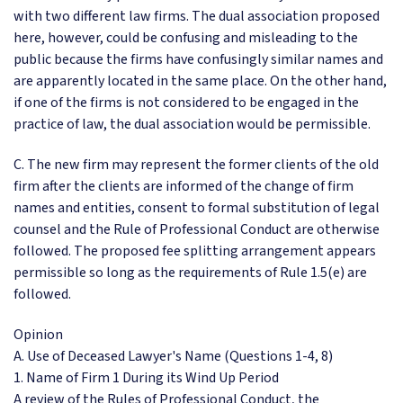
with two different law firms. The dual association proposed
here, however, could be confusing and misleading to the
public because the firms have confusingly similar names and
are apparently located in the same place. On the other hand,
if one of the firms is not considered to be engaged in the
practice of law, the dual association would be permissible.
C. The new firm may represent the former clients of the old
firm after the clients are informed of the change of firm
names and entities, consent to formal substitution of legal
counsel and the Rule of Professional Conduct are otherwise
followed. The proposed fee splitting arrangement appears
permissible so long as the requirements of Rule 1.5(e) are
followed.
Opinion
A. Use of Deceased Lawyer's Name (Questions 1-4, 8)
1. Name of Firm 1 During its Wind Up Period
A review of the Rules of Professional Conduct, the