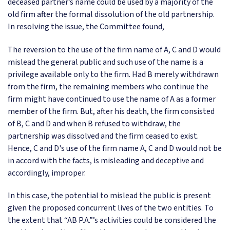
deceased partner’s name could be used by a majority of the
old firm after the formal dissolution of the old partnership.
In resolving the issue, the Committee found,
The reversion to the use of the firm name of A, C and D would
mislead the general public and such use of the name is a
privilege available only to the firm. Had B merely withdrawn
from the firm, the remaining members who continue the
firm might have continued to use the name of A as a former
member of the firm. But, after his death, the firm consisted
of B, C and D and when B refused to withdraw, the
partnership was dissolved and the firm ceased to exist.
Hence, C and D's use of the firm name A, C and D would not be
in accord with the facts, is misleading and deceptive and
accordingly, improper.
In this case, the potential to mislead the public is present
given the proposed concurrent lives of the two entities. To
the extent that “AB P.A.”’s activities could be considered the