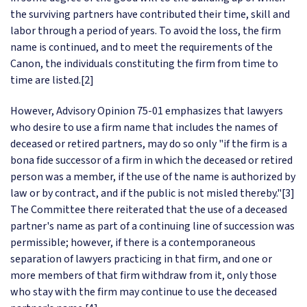
the surviving partners have contributed their time, skill and
labor through a period of years. To avoid the loss, the firm
name is continued, and to meet the requirements of the
Canon, the individuals constituting the firm from time to
time are listed.[2]
However, Advisory Opinion 75-01 emphasizes that lawyers
who desire to use a firm name that includes the names of
deceased or retired partners, may do so only "if the firm is a
bona fide successor of a firm in which the deceased or retired
person was a member, if the use of the name is authorized by
law or by contract, and if the public is not misled thereby."[3]
The Committee there reiterated that the use of a deceased
partner's name as part of a continuing line of succession was
permissible; however, if there is a contemporaneous
separation of lawyers practicing in that firm, and one or
more members of that firm withdraw from it, only those
who stay with the firm may continue to use the deceased