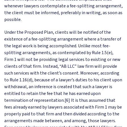
whenever lawyers contemplate a fee-splitting arrangement,
the client must be informed, preferably in writing, as soon as
possible.
Under the Proposed Plan, clients will be notified of the
existence of a fee-splitting arrangement where a transfer of
the legal work is being accomplished. Unlike most fee-
splitting arrangements, as contemplated by Rule 1.5(e),
Firm 1 will not be providing legal services to existing or new
clients of that firm. Instead, “AB LLC” law firm will provide
such services with the client’s consent. Moreover, according
to Rule 1.16(d), because of a lawyer’s duties to his client upon
withdrawal, an inference is created that such a lawyer is
entitled to retain the fee that he has earned upon
termination of representation.[6] It is thus assumed that
fees already earned by lawyers associated with Firm 1 may be
properly paid to that firm and then divided according to the
arrangements made between, and among, those lawyers.