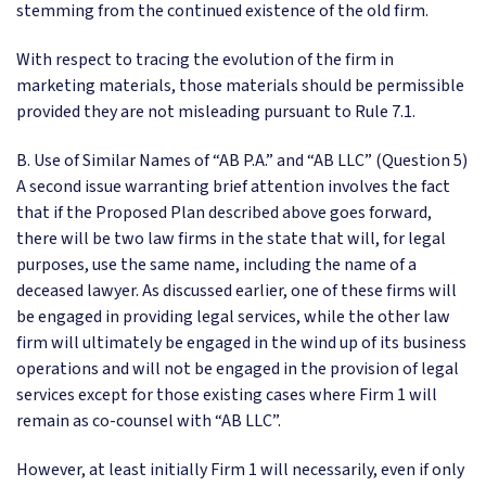
stemming from the continued existence of the old firm.
With respect to tracing the evolution of the firm in
marketing materials, those materials should be permissible
provided they are not misleading pursuant to Rule 7.1.
B. Use of Similar Names of “AB P.A.” and “AB LLC” (Question 5)
A second issue warranting brief attention involves the fact
that if the Proposed Plan described above goes forward,
there will be two law firms in the state that will, for legal
purposes, use the same name, including the name of a
deceased lawyer. As discussed earlier, one of these firms will
be engaged in providing legal services, while the other law
firm will ultimately be engaged in the wind up of its business
operations and will not be engaged in the provision of legal
services except for those existing cases where Firm 1 will
remain as co-counsel with “AB LLC”.
However, at least initially Firm 1 will necessarily, even if only