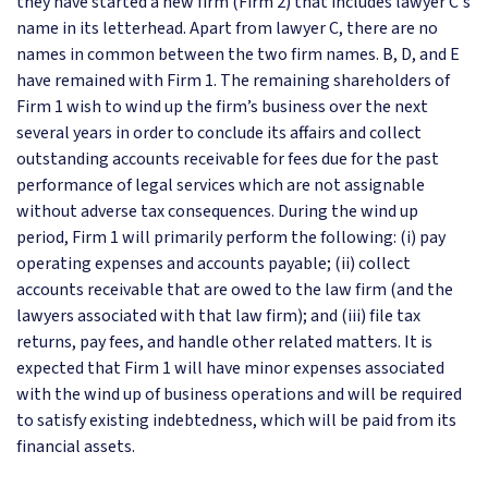
they have started a new firm (Firm 2) that includes lawyer C's
name in its letterhead. Apart from lawyer C, there are no
names in common between the two firm names. B, D, and E
have remained with Firm 1. The remaining shareholders of
Firm 1 wish to wind up the firm’s business over the next
several years in order to conclude its affairs and collect
outstanding accounts receivable for fees due for the past
performance of legal services which are not assignable
without adverse tax consequences. During the wind up
period, Firm 1 will primarily perform the following: (i) pay
operating expenses and accounts payable; (ii) collect
accounts receivable that are owed to the law firm (and the
lawyers associated with that law firm); and (iii) file tax
returns, pay fees, and handle other related matters. It is
expected that Firm 1 will have minor expenses associated
with the wind up of business operations and will be required
to satisfy existing indebtedness, which will be paid from its
financial assets.