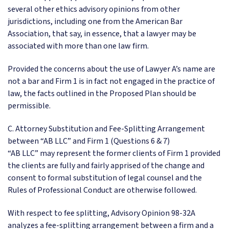
several other ethics advisory opinions from other
jurisdictions, including one from the American Bar
Association, that say, in essence, that a lawyer may be
associated with more than one law firm.
Provided the concerns about the use of Lawyer A’s name are
not a bar and Firm 1 is in fact not engaged in the practice of
law, the facts outlined in the Proposed Plan should be
permissible.
C. Attorney Substitution and Fee-Splitting Arrangement
between “AB LLC” and Firm 1 (Questions 6 & 7)
“AB LLC” may represent the former clients of Firm 1 provided
the clients are fully and fairly apprised of the change and
consent to formal substitution of legal counsel and the
Rules of Professional Conduct are otherwise followed.
With respect to fee splitting, Advisory Opinion 98-32A
analyzes a fee-splitting arrangement between a firm and a