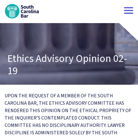
South Carolina Bar Home
Ethics Advisory Opinion 02-
19
UPON THE REQUEST OF A MEMBER OF THE SOUTH
CAROLINA BAR, THE ETHICS ADVISORY COMMITTEE HAS
RENDERED THIS OPINION ON THE ETHICAL PROPRIETY OF
THE INQUIRER’S CONTEMPLATED CONDUCT. THIS
COMMITTEE HAS NO DISCIPLINARY AUTHORITY. LAWYER
DISCIPLINE IS ADMINISTERED SOLELY BY THE SOUTH