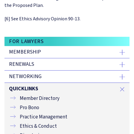
the Proposed Plan.
[6] See Ethics Advisory Opinion 90-13.
FOR LAWYERS
MEMBERSHIP
RENEWALS
NETWORKING
QUICKLINKS
Member Directory
Pro Bono
Practice Management
Ethics & Conduct