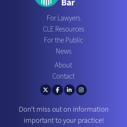
For Lawyers
CLE Resources
For the Public
News
About
Contact
South Carolina Bar Association Twitter
South Carolina Bar Association 
South Carolina Bar Associ
South Carolina Bar 
Don't miss out on information
important to your practice!