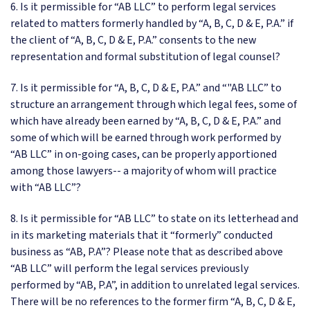
6. Is it permissible for “AB LLC” to perform legal services
related to matters formerly handled by “A, B, C, D & E, P.A.” if
the client of “A, B, C, D & E, P.A.” consents to the new
representation and formal substitution of legal counsel?
7. Is it permissible for “A, B, C, D & E, P.A.” and “"AB LLC” to
structure an arrangement through which legal fees, some of
which have already been earned by “A, B, C, D & E, P.A.” and
some of which will be earned through work performed by
“AB LLC” in on-going cases, can be properly apportioned
among those lawyers-- a majority of whom will practice
with “AB LLC”?
8. Is it permissible for “AB LLC” to state on its letterhead and
in its marketing materials that it “formerly” conducted
business as “AB, P.A”? Please note that as described above
“AB LLC” will perform the legal services previously
performed by “AB, P.A”, in addition to unrelated legal services.
There will be no references to the former firm “A, B, C, D & E,