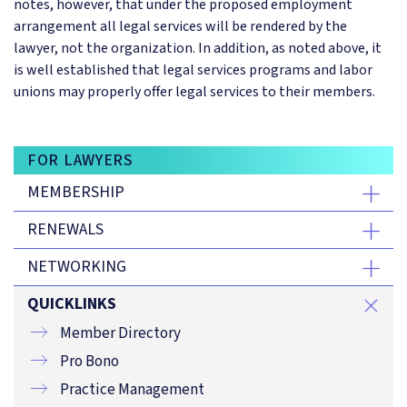
notes, however, that under the proposed employment
arrangement all legal services will be rendered by the
lawyer, not the organization. In addition, as noted above, it
is well established that legal services programs and labor
unions may properly offer legal services to their members.
FOR LAWYERS
MEMBERSHIP
RENEWALS
NETWORKING
QUICKLINKS
Member Directory
Pro Bono
Practice Management