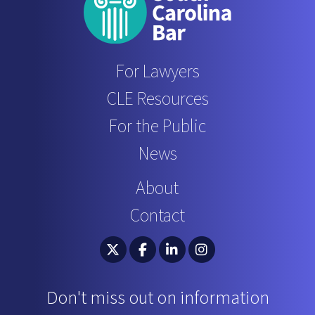
For Lawyers
CLE Resources
For the Public
News
About
Contact
South Carolina Bar Association Twitter
South Carolina Bar Association 
South Carolina Bar Associ
South Carolina Bar 
Don't miss out on information