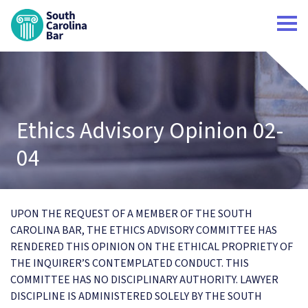
South Carolina Bar Home
Ethics Advisory Opinion 02-
04
UPON THE REQUEST OF A MEMBER OF THE SOUTH
CAROLINA BAR, THE ETHICS ADVISORY COMMITTEE HAS
RENDERED THIS OPINION ON THE ETHICAL PROPRIETY OF
THE INQUIRER’S CONTEMPLATED CONDUCT. THIS
COMMITTEE HAS NO DISCIPLINARY AUTHORITY. LAWYER
DISCIPLINE IS ADMINISTERED SOLELY BY THE SOUTH