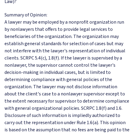
Law)?
Summary of Opinion:
A lawyer may be employed by a nonprofit organization run
by nonlawyers that offers to provide legal services to
beneficiaries of the organization. The organization may
establish general standards for selection of cases but may
not interfere with the lawyer's representation of individual
clients. SCRPC 5.4(c), 1.8(f). If the lawyer is supervised by a
nonlawyer, the supervisor cannot control the lawyer's
decision-making in individual cases, but is limited to
determining compliance with general policies of the
organization. The lawyer may not disclose information
about the client's case to a nonlawyer supervisor except to
the extent necessary for supervisor to determine compliance
with general organizational policies. SCRPC 1.8(f) and 1.6.
Disclosure of such information is impliedly authorized to
carry out the representation under Rule 1.6(a). This opinion
is based on the assumption that no fees are being paid to the