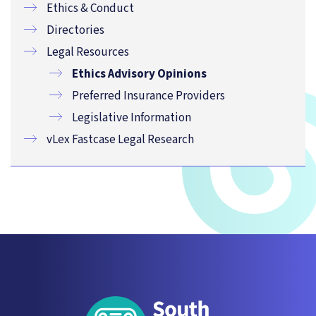
Ethics & Conduct
Directories
Legal Resources
Ethics Advisory Opinions
Preferred Insurance Providers
Legislative Information
vLex Fastcase Legal Research