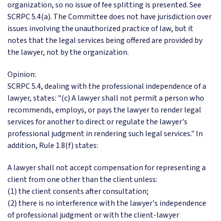
organization, so no issue of fee splitting is presented. See
SCRPC 5.4(a). The Committee does not have jurisdiction over
issues involving the unauthorized practice of law, but it
notes that the legal services being offered are provided by
the lawyer, not by the organization.
Opinion:
SCRPC 5.4, dealing with the professional independence of a
lawyer, states: "(c) A lawyer shall not permit a person who
recommends, employs, or pays the lawyer to render legal
services for another to direct or regulate the lawyer's
professional judgment in rendering such legal services." In
addition, Rule 1.8(f) states:
A lawyer shall not accept compensation for representing a
client from one other than the client unless:
(1) the client consents after consultation;
(2) there is no interference with the lawyer's independence
of professional judgment or with the client-lawyer