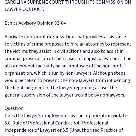
CAROLINA SUPREME COURT THROUGH ITS COMMISSION ON
LAWYER CONDUCT.
Ethics Advisory Opinion 02-04
A private non-profit organization that provides assistance
to victims of crime proposes to hire an attorney to represent
the victims they assist in civil actions and also to assist in
criminal prosecution of their cases in magistrates' court. The
attorney would actually be an employee of the non-profit
organization, which is run by non-lawyers. Although steps
would be taken to prevent the non-lawyers from influencing
the legal judgment of the lawyer regarding a case, the
general supervision of the lawyer would be by nonlawyers.
Question:
Does the lawyer's employment by the organization violate
S.C. Rule of Professional Conduct 5.4 (Professional
Independence of Lawyer) or 5.5 (Unauthorized Practice of