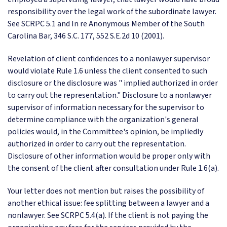
responsibility over the legal work of the subordinate lawyer.
See SCRPC 5.1 and In re Anonymous Member of the South
Carolina Bar, 346 S.C. 177, 552 S.E.2d 10 (2001).
Revelation of client confidences to a nonlawyer supervisor
would violate Rule 1.6 unless the client consented to such
disclosure or the disclosure was " implied authorized in order
to carry out the representation." Disclosure to a nonlawyer
supervisor of information necessary for the supervisor to
determine compliance with the organization's general
policies would, in the Committee's opinion, be impliedly
authorized in order to carry out the representation.
Disclosure of other information would be proper only with
the consent of the client after consultation under Rule 1.6(a).
Your letter does not mention but raises the possibility of
another ethical issue: fee splitting between a lawyer and a
nonlawyer. See SCRPC 5.4(a). If the client is not paying the