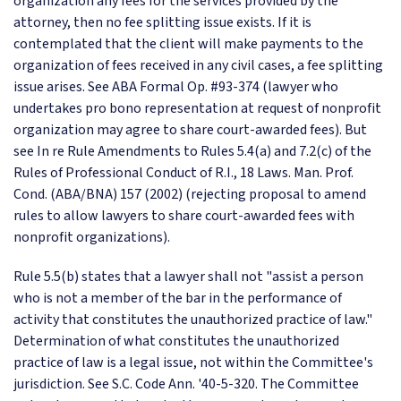
organization any fees for the services provided by the
attorney, then no fee splitting issue exists. If it is
contemplated that the client will make payments to the
organization of fees received in any civil cases, a fee splitting
issue arises. See ABA Formal Op. #93-374 (lawyer who
undertakes pro bono representation at request of nonprofit
organization may agree to share court-awarded fees). But
see In re Rule Amendments to Rules 5.4(a) and 7.2(c) of the
Rules of Professional Conduct of R.I., 18 Laws. Man. Prof.
Cond. (ABA/BNA) 157 (2002) (rejecting proposal to amend
rules to allow lawyers to share court-awarded fees with
nonprofit organizations).
Rule 5.5(b) states that a lawyer shall not "assist a person
who is not a member of the bar in the performance of
activity that constitutes the unauthorized practice of law."
Determination of what constitutes the unauthorized
practice of law is a legal issue, not within the Committee's
jurisdiction. See S.C. Code Ann. '40-5-320. The Committee