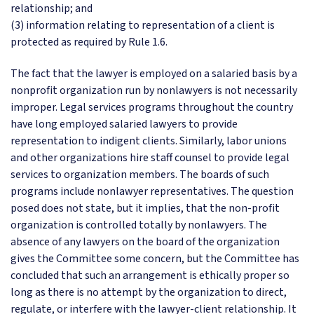
relationship; and
(3) information relating to representation of a client is
protected as required by Rule 1.6.
The fact that the lawyer is employed on a salaried basis by a
nonprofit organization run by nonlawyers is not necessarily
improper. Legal services programs throughout the country
have long employed salaried lawyers to provide
representation to indigent clients. Similarly, labor unions
and other organizations hire staff counsel to provide legal
services to organization members. The boards of such
programs include nonlawyer representatives. The question
posed does not state, but it implies, that the non-profit
organization is controlled totally by nonlawyers. The
absence of any lawyers on the board of the organization
gives the Committee some concern, but the Committee has
concluded that such an arrangement is ethically proper so
long as there is no attempt by the organization to direct,
regulate, or interfere with the lawyer-client relationship. It