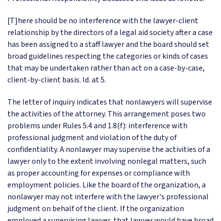
[T]here should be no interference with the lawyer-client
relationship by the directors of a legal aid society after a case
has been assigned to a staff lawyer and the board should set
broad guidelines respecting the categories or kinds of cases
that may be undertaken rather than act on a case-by-case,
client-by-client basis. Id. at 5.
The letter of inquiry indicates that nonlawyers will supervise
the activities of the attorney. This arrangement poses two
problems under Rules 5.4 and 1.8(f): interference with
professional judgment and violation of the duty of
confidentiality. A nonlawyer may supervise the activities of a
lawyer only to the extent involving nonlegal matters, such
as proper accounting for expenses or compliance with
employment policies. Like the board of the organization, a
nonlawyer may not interfere with the lawyer's professional
judgment on behalf of the client. If the organization
employed a supervising lawyer, that lawyer would have broad