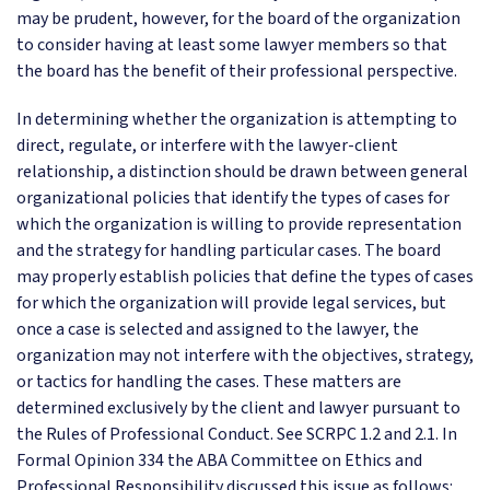
may be prudent, however, for the board of the organization
to consider having at least some lawyer members so that
the board has the benefit of their professional perspective.
In determining whether the organization is attempting to
direct, regulate, or interfere with the lawyer-client
relationship, a distinction should be drawn between general
organizational policies that identify the types of cases for
which the organization is willing to provide representation
and the strategy for handling particular cases. The board
may properly establish policies that define the types of cases
for which the organization will provide legal services, but
once a case is selected and assigned to the lawyer, the
organization may not interfere with the objectives, strategy,
or tactics for handling the cases. These matters are
determined exclusively by the client and lawyer pursuant to
the Rules of Professional Conduct. See SCRPC 1.2 and 2.1. In
Formal Opinion 334 the ABA Committee on Ethics and
Professional Responsibility discussed this issue as follows: