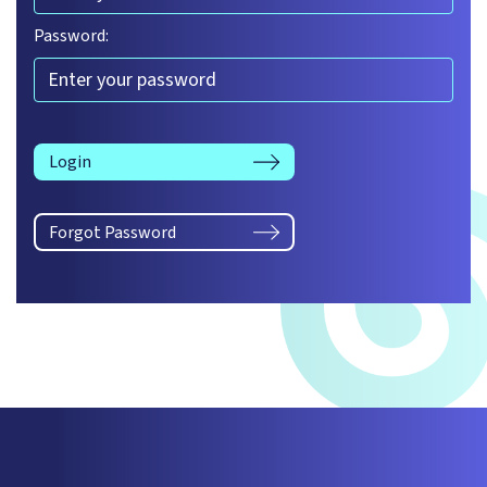
Password:
Login
Forgot Password