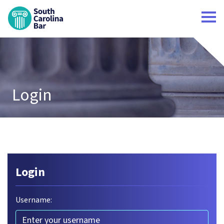
South Carolina Bar Home
Login
Login
Username: