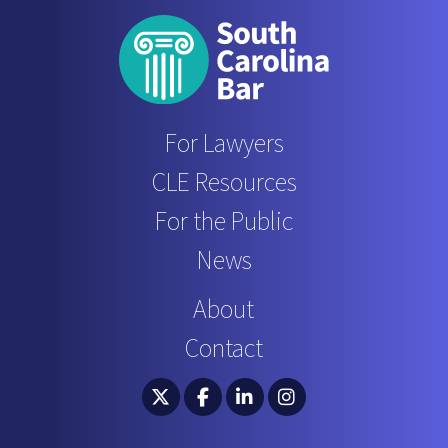
For Lawyers
CLE Resources
For the Public
News
About
Contact
South Carolina Bar Association Twitter
South Carolina Bar Association 
South Carolina Bar Associ
South Carolina Bar 