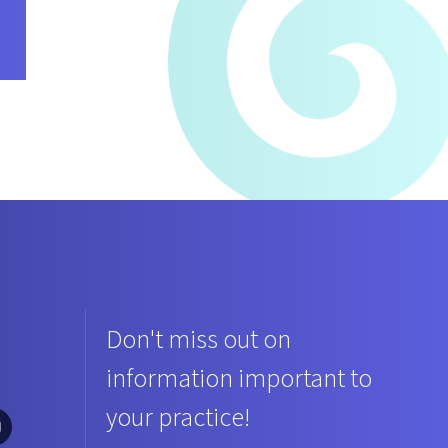
Don't miss out on
information important to
your practice!
ciation Twitter
ar Association Facebook
lina Bar Association LinkedIn
th Carolina Bar Association Instagram