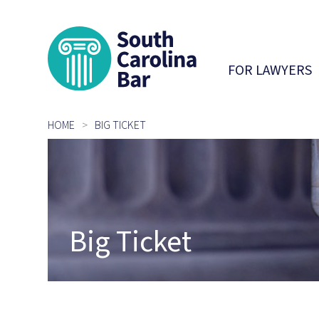
South Carolina 
FOR LAWYERS
HOME
BIG TICKET
Big Ticket