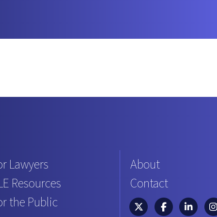
or Lawyers
About
LE Resources
Contact
or the Public
South Carolina Bar Asso
South Carolina B
South Caro
Sou