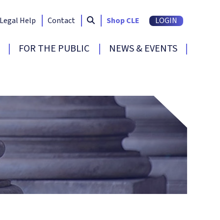
Search South Carolina Bar
submit
Legal Help
Contact
Shop CLE
LOGIN
FOR THE PUBLIC
NEWS & EVENTS