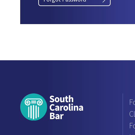
F
C
F