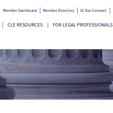
Member Dashboard
Member Directory
SC Bar Connect
Bar Home
CLE RESOURCES
FOR LEGAL PROFESSIONALS