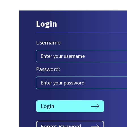
Login
Username:
Password:
Login
Forgot Password