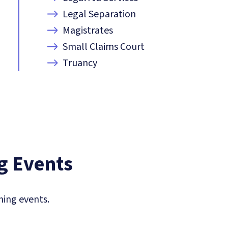
Legal Separation
Magistrates
Small Claims Court
Truancy
 Events
ing events.