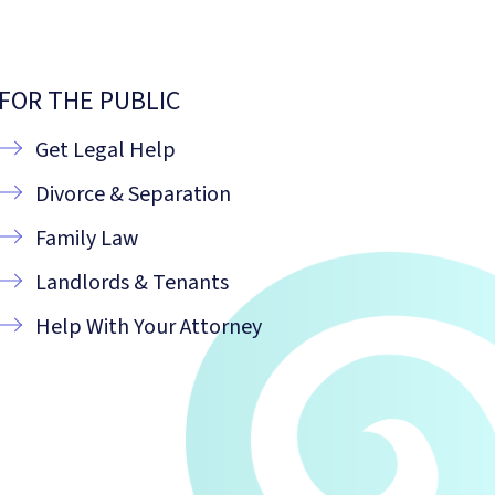
FOR THE PUBLIC
Get Legal Help
Divorce & Separation
Family Law
Landlords & Tenants
Help With Your Attorney