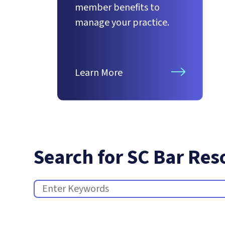
member benefits to
manage your practice.
Learn More
Search for SC Bar Res