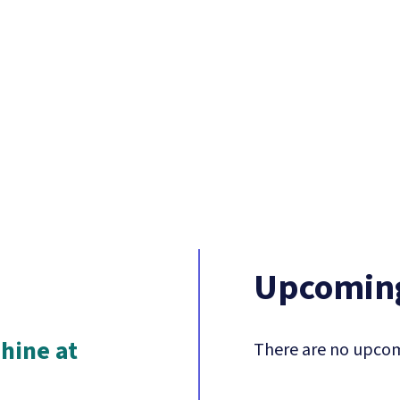
Upcoming
hine at
There are no upcom
n