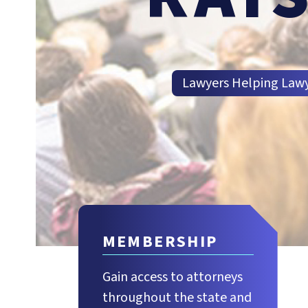
Lawyers Helping Law
MEMBERSHIP
Gain access to attorneys
throughout the state and