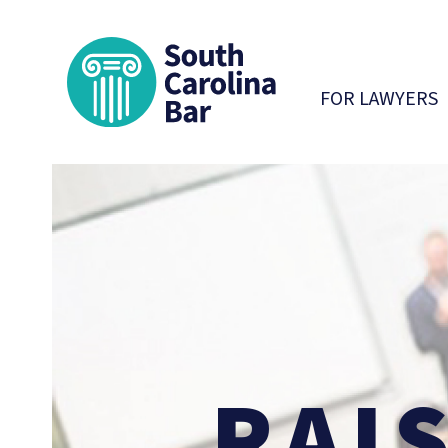
South Carolina 
FOR LAWYERS
RAI