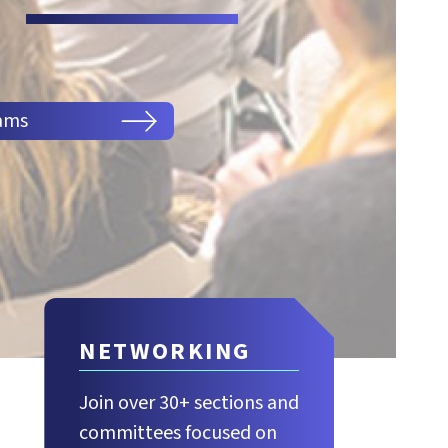
ams
NETWORKING
Join over 30+ sections and
committees focused on