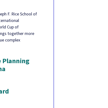
eph F. Rice School of
ternational
rld Cup of
rings together more
gue complex
e Planning
na
ard