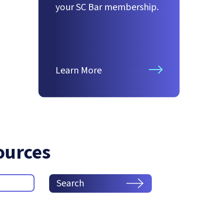
your SC Bar membership.
Learn More
ources
Search