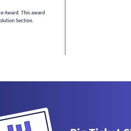
ce Award. This award
olution Section.