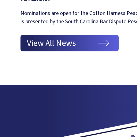
Nominations are open for the Cotton Harness Pea
is presented by the South Carolina Bar Dispute Res
View All News