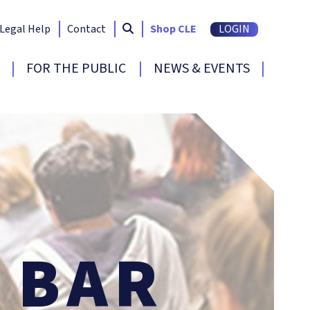
Search South Carolina Bar
submit
Legal Help
Contact
Shop CLE
LOGIN
FOR THE PUBLIC
NEWS & EVENTS
BAR
E