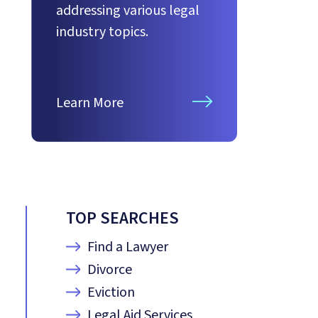
addressing various legal
industry topics.
Learn More
TOP SEARCHES
Find a Lawyer
Divorce
Eviction
Legal Aid Services