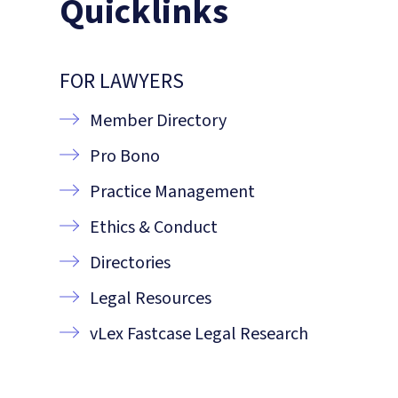
Quicklinks
FOR LAWYERS
Member Directory
Pro Bono
Practice Management
Ethics & Conduct
Directories
Legal Resources
vLex Fastcase Legal Research