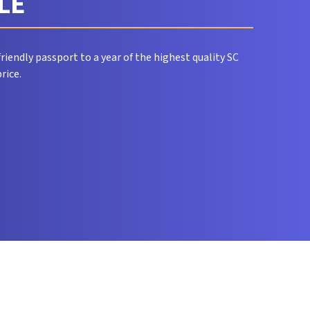
CLE
riendly passport to a year of the highest quality SC
rice.