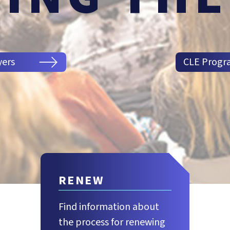
yers
CLE Progr
RENEW
Find information about
the process for renewing