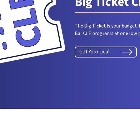
Big Ticket 
The Big Ticket is your budget-f
Bar CLE programs at one low p
Get Your Deal