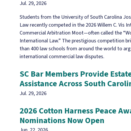
Jul. 29, 2026
Students from the University of South Carolina Jos
Law recently competed in the 2026 Willem C. Vis In
Commercial Arbitration Moot—often called the “Wo
International Law.” The prestigious competition b
than 400 law schools from around the world to ar
international commercial law disputes.
SC Bar Members Provide Estat
Assistance Across South Caroli
Jul. 29, 2026
2026 Cotton Harness Peace Aw
Nominations Now Open
Jun. 22, 2026