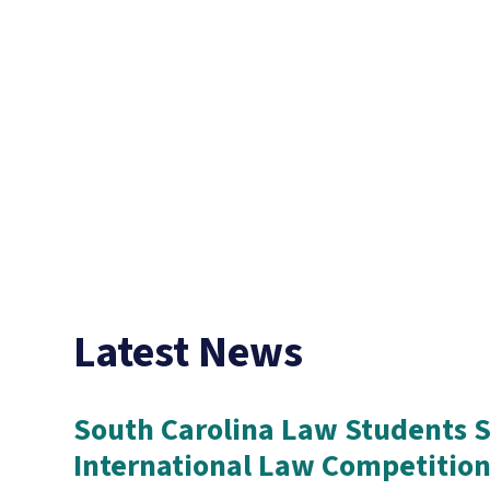
Latest News
South Carolina Law Students S
International Law Competitio