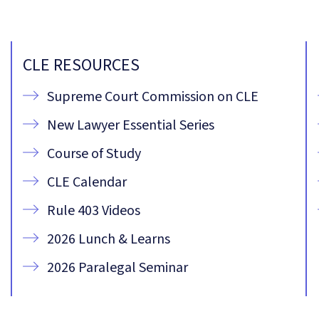
CLE RESOURCES
Supreme Court Commission on CLE
New Lawyer Essential Series
Course of Study
CLE Calendar
Rule 403 Videos
2026 Lunch & Learns
2026 Paralegal Seminar