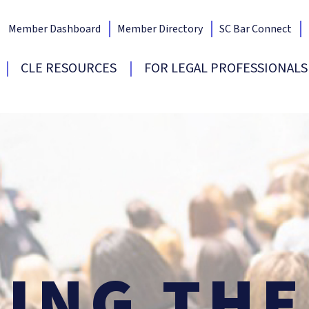
Member Dashboard
Member Directory
SC Bar Connect
Bar Home
CLE RESOURCES
FOR LEGAL PROFESSIONALS
SING
TH