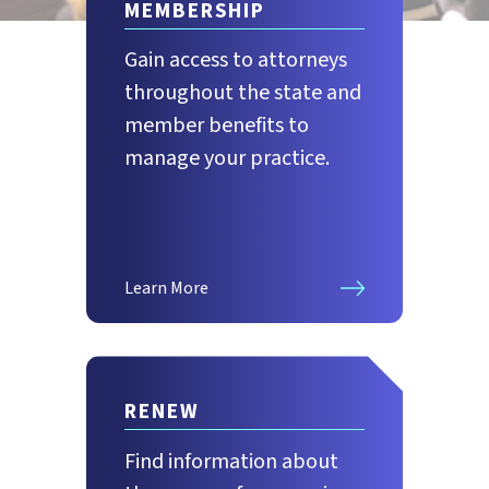
MEMBERSHIP
Gain access to attorneys
throughout the state and
member benefits to
manage your practice.
Learn More
RENEW
Find information about