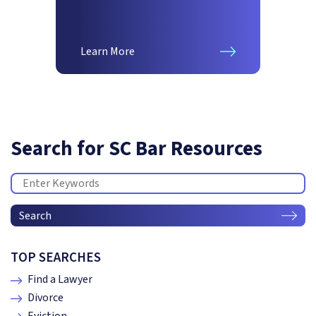
Learn More
Search for SC Bar Resources
Search
TOP SEARCHES
Find a Lawyer
Divorce
Eviction