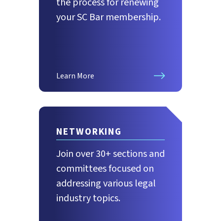
the process for renewing
your SC Bar membership.
Learn More
NETWORKING
Join over 30+ sections and
committees focused on
addressing various legal
industry topics.