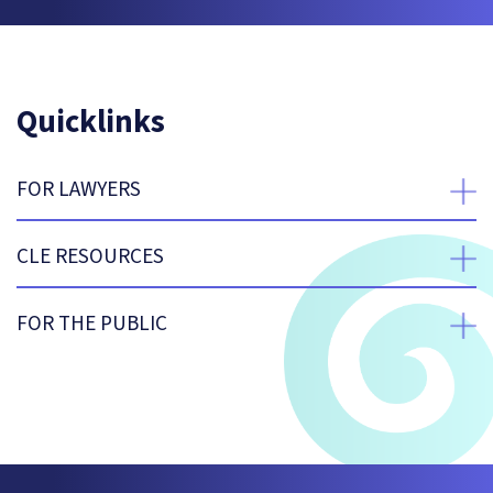
Quicklinks
FOR LAWYERS
expan
CLE RESOURCES
expan
FOR THE PUBLIC
expan