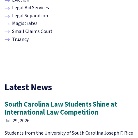
Legal Aid Services
Legal Separation
Magistrates
Small Claims Court
Truancy
Latest News
South Carolina Law Students Shine at
International Law Competition
Jul. 29, 2026
Students from the University of South Carolina Joseph F. Rice