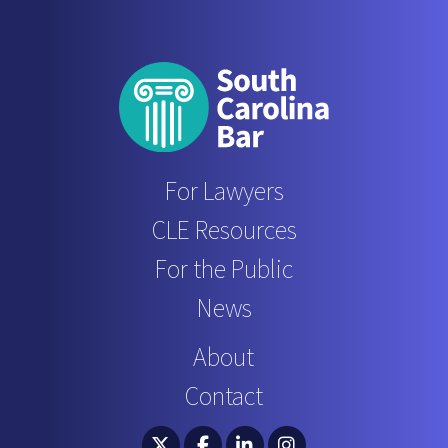
For Lawyers
CLE Resources
For the Public
News
About
Contact
South Carolina Bar Association Twitter
South Carolina Bar Association 
South Carolina Bar Associ
South Carolina Bar 