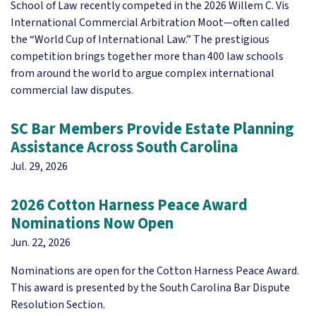
School of Law recently competed in the 2026 Willem C. Vis
International Commercial Arbitration Moot—often called
the “World Cup of International Law.” The prestigious
competition brings together more than 400 law schools
from around the world to argue complex international
commercial law disputes.
SC Bar Members Provide Estate Planning
Assistance Across South Carolina
Jul. 29, 2026
2026 Cotton Harness Peace Award
Nominations Now Open
Jun. 22, 2026
Nominations are open for the Cotton Harness Peace Award.
This award is presented by the South Carolina Bar Dispute
Resolution Section.