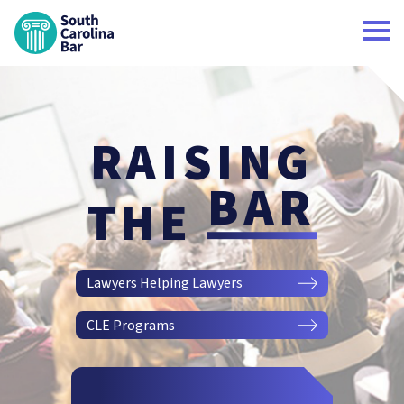
South Carolina Bar Home
RAISING
BAR
THE
Lawyers Helping Lawyers
CLE Programs