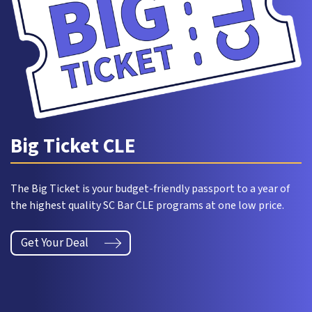
Big Ticket CLE
The Big Ticket is your budget-friendly passport to a year of
the highest quality SC Bar CLE programs at one low price.
Get Your Deal