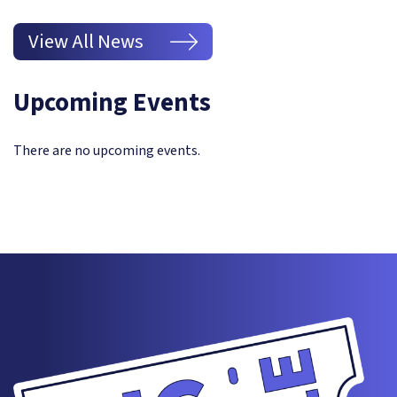
View All News
Upcoming Events
There are no upcoming events.