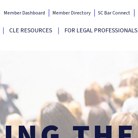
Member Dashboard
Member Directory
SC Bar Connect
Bar Home
CLE RESOURCES
FOR LEGAL PROFESSIONALS
SING
TH