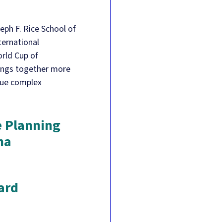
eph F. Rice School of
ternational
rld Cup of
rings together more
gue complex
e Planning
na
ard