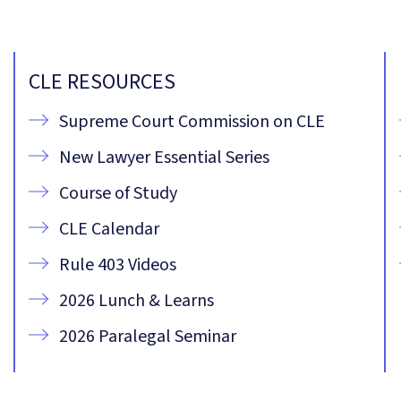
CLE RESOURCES
Supreme Court Commission on CLE
New Lawyer Essential Series
Course of Study
CLE Calendar
Rule 403 Videos
2026 Lunch & Learns
2026 Paralegal Seminar