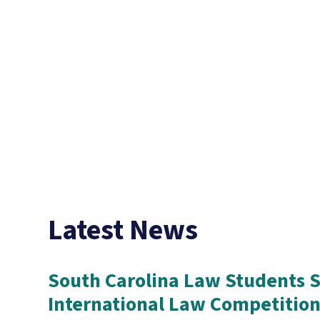
Latest News
South Carolina Law Students S
International Law Competitio