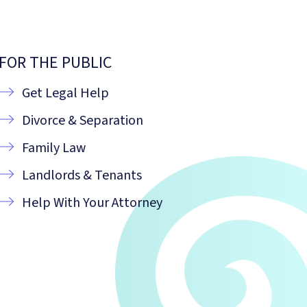
FOR THE PUBLIC
Get Legal Help
Divorce & Separation
Family Law
Landlords & Tenants
Help With Your Attorney