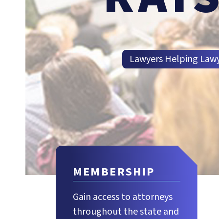
Lawyers Helping Law
MEMBERSHIP
Gain access to attorneys
throughout the state and