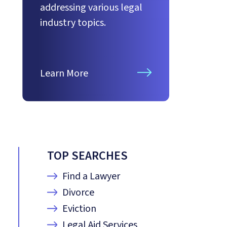
addressing various legal
industry topics.
Learn More
TOP SEARCHES
Find a Lawyer
Divorce
Eviction
Legal Aid Services