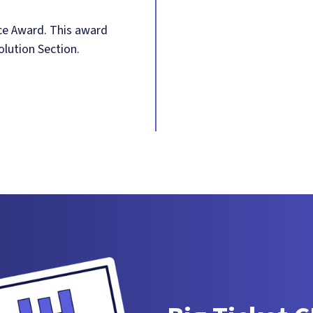
ce Award. This award
olution Section.