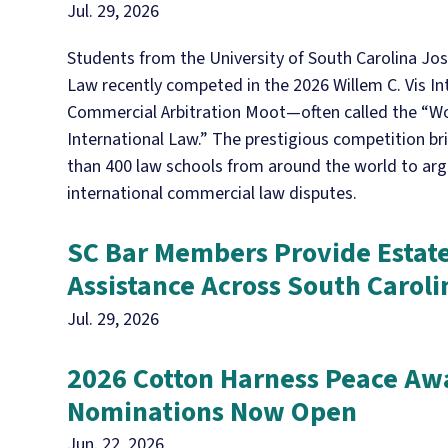
Jul. 29, 2026
Students from the University of South Carolina Jos
Law recently competed in the 2026 Willem C. Vis In
Commercial Arbitration Moot—often called the “Wo
International Law.” The prestigious competition b
than 400 law schools from around the world to ar
international commercial law disputes.
SC Bar Members Provide Estat
Assistance Across South Caroli
Jul. 29, 2026
2026 Cotton Harness Peace Aw
Nominations Now Open
Jun. 22, 2026