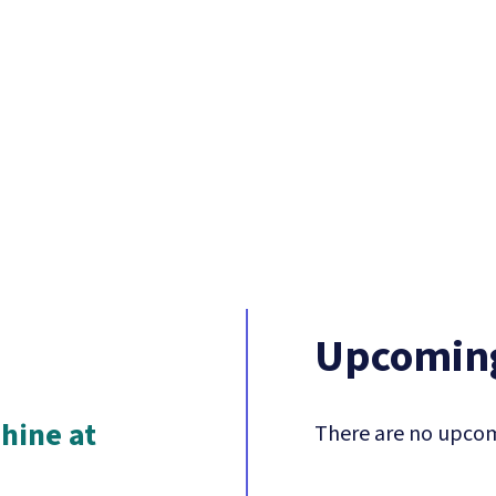
Upcoming
hine at
There are no upcom
n