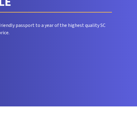
CLE
riendly passport to a year of the highest quality SC
rice.