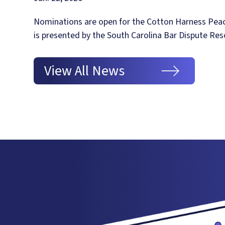
Nominations are open for the Cotton Harness Pea
is presented by the South Carolina Bar Dispute Res
View All News