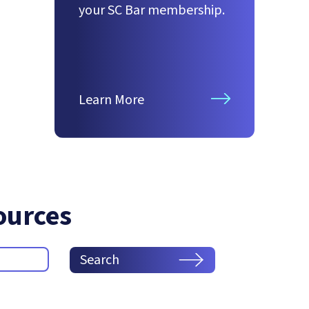
your SC Bar membership.
Learn More
ources
Search