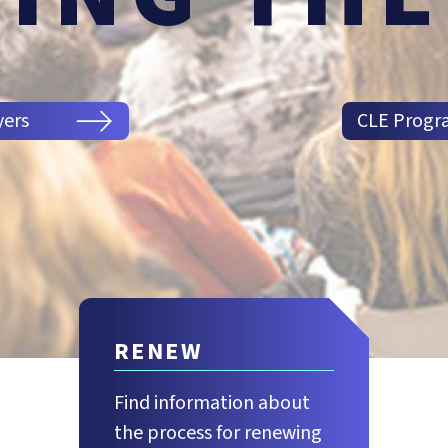
yers
CLE Progr
RENEW
Find information about
the process for renewing