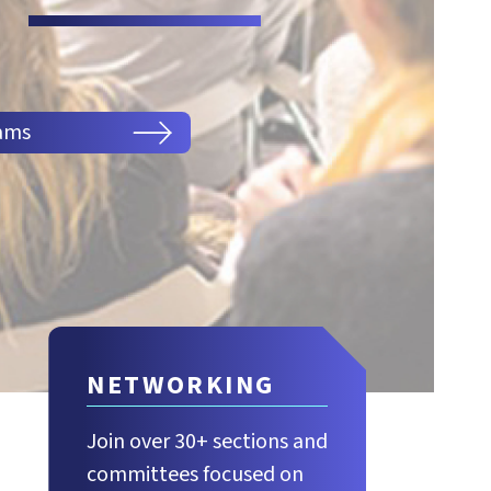
ams
NETWORKING
Join over 30+ sections and
committees focused on