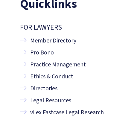
Quicklinks
FOR LAWYERS
Member Directory
Pro Bono
Practice Management
Ethics & Conduct
Directories
Legal Resources
vLex Fastcase Legal Research