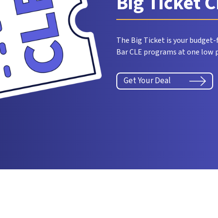
Big Ticket 
The Big Ticket is your budget-f
Bar CLE programs at one low p
Get Your Deal