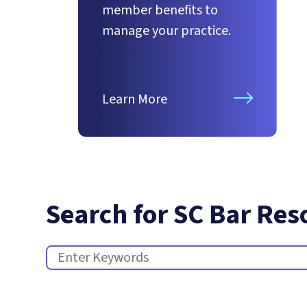
member benefits to
manage your practice.
Learn More
Search for SC Bar Res