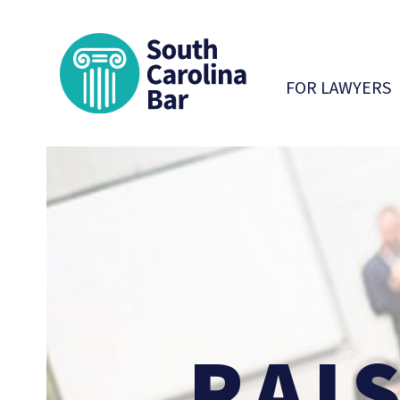
South Carolina 
FOR LAWYERS
RAI