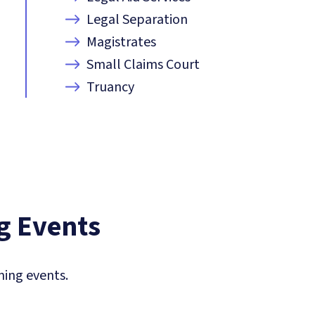
Legal Separation
Magistrates
Small Claims Court
Truancy
 Events
ing events.