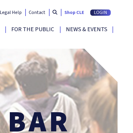
Search South Carolina Bar
submit
Legal Help
Contact
Shop CLE
LOGIN
FOR THE PUBLIC
NEWS & EVENTS
BAR
E